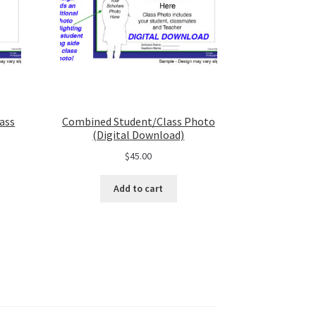
ass
Combined Student/Class Photo
(Digital Download)
$
45.00
Add to cart