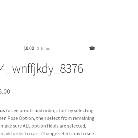
$
0.00
0 items
4_wnffjkdy_8376
Price
5.00
range:
tos
To see proofs and order, start by selecting
$25.00
hen Pose Option, then select from remaining
through
 make sure ALL option fields are selected,
 to add order to cart. Change selections to see
$85.00