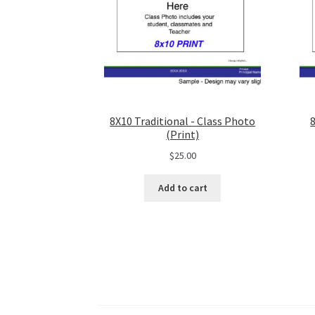
8X10 Traditional - Class Photo
(Print)
$
25.00
Add to cart