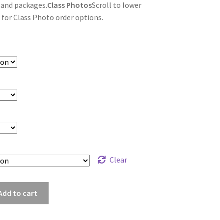
 and packages.
Class Photos
Scroll to lower
 for Class Photo order options.
Clear
y_8376
Add to cart