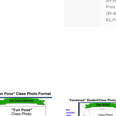
are av
Print
(8X-W
B2, P