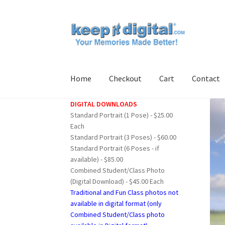
Skip
Skip
to
to
navigation
content
Home
Checkout
Cart
Contact
DIGITAL DOWNLOADS
Home
Cart
Checkout
Contact
My account
Pro
Standard Portrait (1 Pose) - $25.00
Each
Standard Portrait (3 Poses) - $60.00
Standard Portrait (6 Poses - if
available) - $85.00
Combined Student/Class Photo
(Digital Download) - $45.00 Each
Traditional and Fun Class photos not
available in digital format (only
Combined Student/Class photo