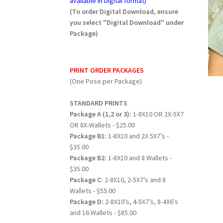
available in Digital format)
(To order Digital Download, ensure
you select "Digital Download" under
Package)
PRINT ORDER PACKAGES
(One Pose per Package)
STANDARD PRINTS
Package A (1,2 or 3):
1-8X10 OR 2X-5X7
OR 8X-Wallets - $25.00
Package B1:
1-8X10 and 2X 5X7’s -
$35.00
Package B2:
1-8X10 and 8 Wallets -
$35.00
Package C:
2-8X10, 2-5X7’s and 8
Wallets - $55.00
Package D:
2-8X10’s, 4-5X7’s, 8-4X6's
and 16 Wallets - $85.00