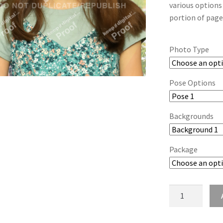
various options
portion of page
Photo Type
Pose Options
Backgrounds
Package
wb2024_wnffjkd
quantity