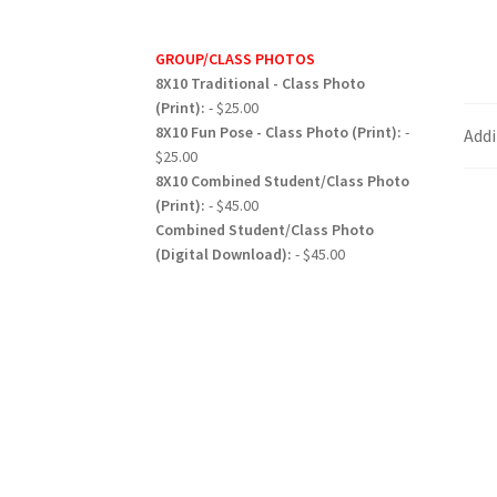
GROUP/CLASS PHOTOS
8X10 Traditional - Class Photo
(Print):
- $25.00
8X10 Fun Pose - Class Photo (Print):
-
Addi
$25.00
8X10 Combined Student/Class Photo
(Print):
- $45.00
Combined Student/Class Photo
(Digital Download):
- $45.00