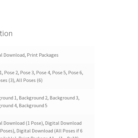
tion
al Download, Print Packages
1, Pose 2, Pose 3, Pose 4, Pose 5, Pose 6,
ses (3), All Poses (6)
round 1, Background 2, Background 3,
round 4, Background 5
al Download (1 Pose), Digital Download
 Poses), Digital Download (All Poses if 6