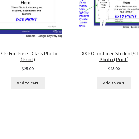
8X10 Fun Pose - Class Photo
8X10 Combined Student/Cl
(Print)
Photo (Print)
$
25.00
$
45.00
Add to cart
Add to cart