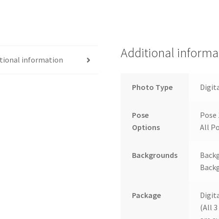
Additional informa
tional information
Photo Type
Digit
Pose
Pose 
Options
All Po
Backgrounds
Backg
Backg
Package
Digit
(All 3