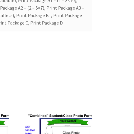
ailable), Print Package A1 – (1 – 8×10),
 Package A2 – (2 – 5×7), Print Package A3 –
allets), Print Package B1, Print Package
rint Package C, Print Package D