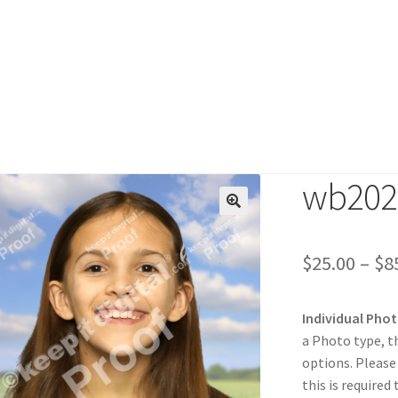
wb202
duct
$
25.00
–
$
8
Individual Pho
a Photo type, t
options. Please
this is required