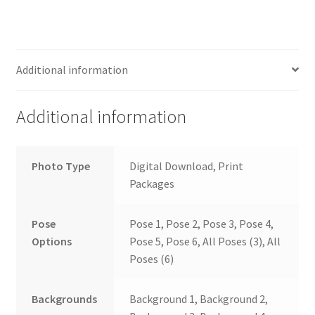
Additional information
Additional information
Photo Type
Digital Download, Print
Packages
Pose
Pose 1, Pose 2, Pose 3, Pose 4,
Options
Pose 5, Pose 6, All Poses (3), All
Poses (6)
Backgrounds
Background 1, Background 2,