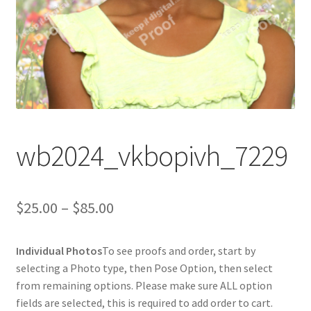
wb2024_vkbopivh_7229
Price
$
25.00
–
$
85.00
range:
Individual Photos
To see proofs and order, start by
$25.00
selecting a Photo type, then Pose Option, then select
through
from remaining options. Please make sure ALL option
fields are selected, this is required to add order to cart.
$85.00