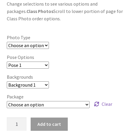
Change selections to see various options and
packages.
Class Photos
Scroll to lower portion of page for
Class Photo order options.
Photo Type
Pose Options
Backgrounds
Package
Clear
wb2024_vkbopivh_7229
Add to cart
quantity