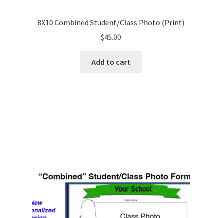
8X10 Combined Student/Class Photo (Print)
$
45.00
Add to cart