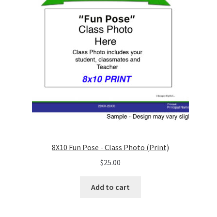
8X10 Fun Pose - Class Photo (Print)
$
25.00
Add to cart