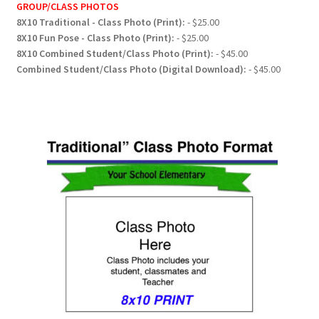
GROUP/CLASS PHOTOS
8X10 Traditional - Class Photo (Print):
- $25.00
8X10 Fun Pose - Class Photo (Print):
- $25.00
8X10 Combined Student/Class Photo (Print):
- $45.00
Combined Student/Class Photo (Digital Download):
- $45.00