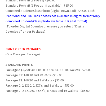
Standard Portrait (3 Poses) - $60.00
Standard Portrait (6 Poses - if available) - $85.00
Combined Student/Class Photo (Digital Download) - $45.00 Each
Traditional and Fun Class photos not available in digital format (only
Combined Student/Class photo available in Digital format)
(To order Digital Download, ensure you select "Digital
Download" under Package)
PRINT ORDER PACKAGES
(One Pose per Package)
STANDARD PRINTS
Package A (1,2 or 3):
1-8X10 OR 2X-5X7 OR 8X-Wallets - $25.00
Package B1:
1-8X10 and 2X 5X7’s - $35.00
Package B2:
1-8X10 and 8 Wallets - $35.00
Package C:
2-8X10, 2-5X7’s and 8 Wallets - $55.00
Package D:
2-8X10’s, 4-5X7’s, 8-4X6's and 16 Wallets - $85.00