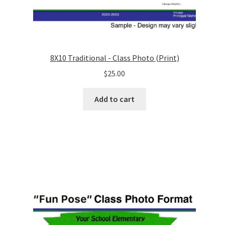
8X10 Traditional - Class Photo (Print)
$
25.00
Add to cart