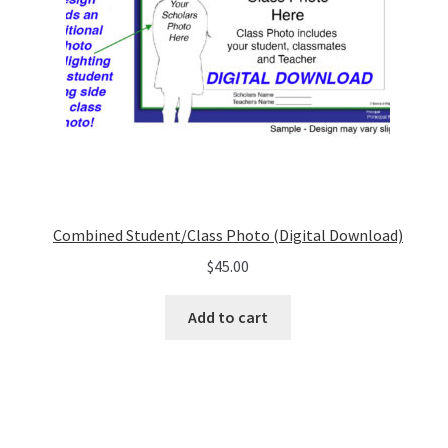
Combined Student/Class Photo (Digital Download)
$
45.00
Add to cart