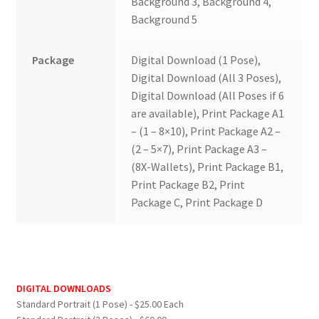
Background 3, Background 4,
Background 5
Package
Digital Download (1 Pose),
Digital Download (All 3 Poses),
Digital Download (All Poses if 6
are available), Print Package A1
– (1 – 8×10), Print Package A2 –
(2 – 5×7), Print Package A3 –
(8X-Wallets), Print Package B1,
Print Package B2, Print
Package C, Print Package D
DIGITAL DOWNLOADS
Standard Portrait (1 Pose) - $25.00 Each