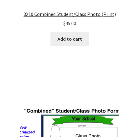
8X10 Combined Student/Class Photo (Print)
$
45.00
Add to cart