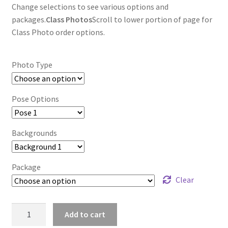
Change selections to see various options and
packages.
Class Photos
Scroll to lower portion of page for
Class Photo order options.
Photo Type
Pose Options
Backgrounds
Package
Clear
wb2024_ofrudiie_8890
Add to cart
quantity