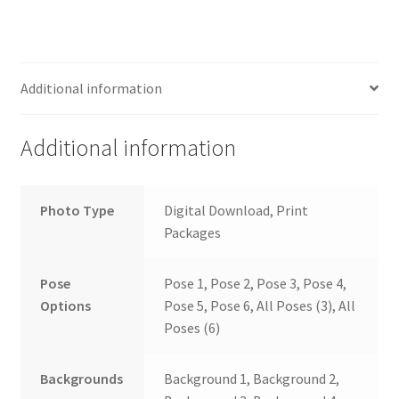
Additional information
Additional information
Photo Type
Digital Download, Print
Packages
Pose
Pose 1, Pose 2, Pose 3, Pose 4,
Options
Pose 5, Pose 6, All Poses (3), All
Poses (6)
Backgrounds
Background 1, Background 2,