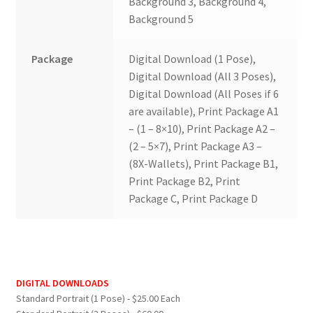
Background 3, Background 4,
Background 5
Package
Digital Download (1 Pose),
Digital Download (All 3 Poses),
Digital Download (All Poses if 6
are available), Print Package A1
– (1 – 8×10), Print Package A2 –
(2 – 5×7), Print Package A3 –
(8X-Wallets), Print Package B1,
Print Package B2, Print
Package C, Print Package D
DIGITAL DOWNLOADS
Standard Portrait (1 Pose) - $25.00 Each