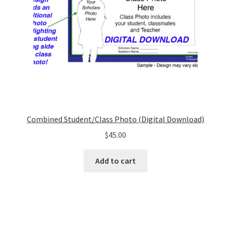
Combined Student/Class Photo (Digital Download)
$
45.00
Add to cart