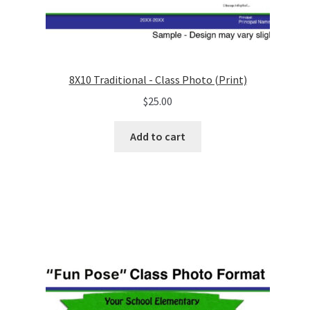
8X10 Traditional - Class Photo (Print)
$
25.00
Add to cart