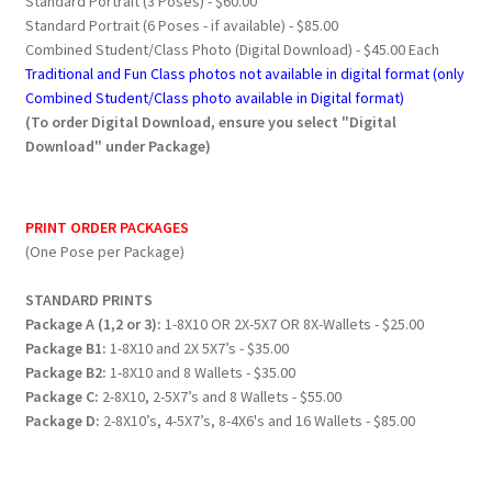
Standard Portrait (3 Poses) - $60.00
Standard Portrait (6 Poses - if available) - $85.00
Combined Student/Class Photo (Digital Download) - $45.00 Each
Traditional and Fun Class photos not available in digital format (only
Combined Student/Class photo available in Digital format)
(To order Digital Download, ensure you select "Digital
Download" under Package)
PRINT ORDER PACKAGES
(One Pose per Package)
STANDARD PRINTS
Package A (1,2 or 3):
1-8X10 OR 2X-5X7 OR 8X-Wallets - $25.00
Package B1:
1-8X10 and 2X 5X7’s - $35.00
Package B2:
1-8X10 and 8 Wallets - $35.00
Package C:
2-8X10, 2-5X7’s and 8 Wallets - $55.00
Package D:
2-8X10’s, 4-5X7’s, 8-4X6's and 16 Wallets - $85.00