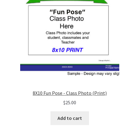
8X10 Fun Pose - Class Photo (Print)
$
25.00
Add to cart