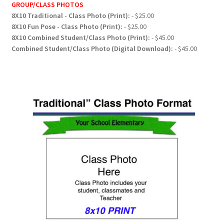
GROUP/CLASS PHOTOS
8X10 Traditional - Class Photo (Print):
- $25.00
8X10 Fun Pose - Class Photo (Print):
- $25.00
8X10 Combined Student/Class Photo (Print):
- $45.00
Combined Student/Class Photo (Digital Download):
- $45.00