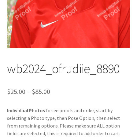
wb2024_ofrudiie_8890
Price
$
25.00
–
$
85.00
range:
Individual Photos
To see proofs and order, start by
$25.00
selecting a Photo type, then Pose Option, then select
through
from remaining options. Please make sure ALL option
fields are selected, this is required to add order to cart.
$85.00