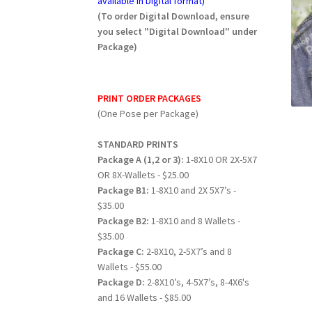
available in Digital format)
(To order Digital Download, ensure
you select "Digital Download" under
Package)
PRINT ORDER PACKAGES
(One Pose per Package)
STANDARD PRINTS
Package A (1,2 or 3):
1-8X10 OR 2X-5X7
OR 8X-Wallets - $25.00
Package B1:
1-8X10 and 2X 5X7’s -
$35.00
Package B2:
1-8X10 and 8 Wallets -
$35.00
Package C:
2-8X10, 2-5X7’s and 8
Wallets - $55.00
Package D:
2-8X10’s, 4-5X7’s, 8-4X6's
and 16 Wallets - $85.00