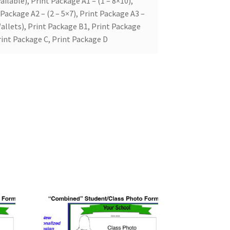
ailable), Print Package A1 – (1 – 8×10),
 Package A2 – (2 – 5×7), Print Package A3 –
allets), Print Package B1, Print Package
rint Package C, Print Package D