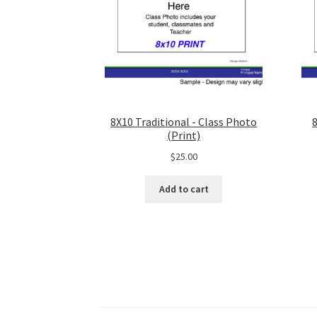
8X10 Traditional - Class Photo
(Print)
$
25.00
Add to cart