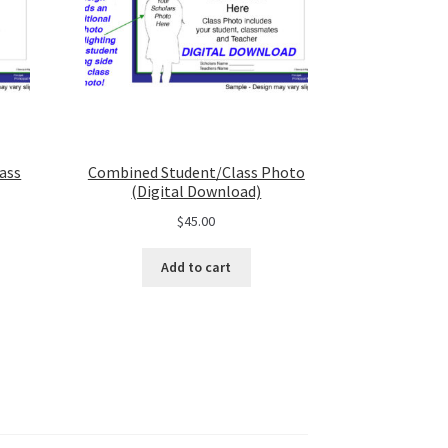
ass
Combined Student/Class Photo
(Digital Download)
$
45.00
Add to cart