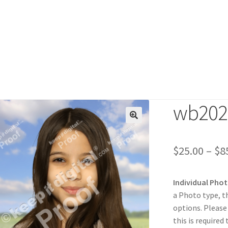
wb2024
duct
$
25.00
–
$
8
Individual Pho
a Photo type, t
options. Please
this is required