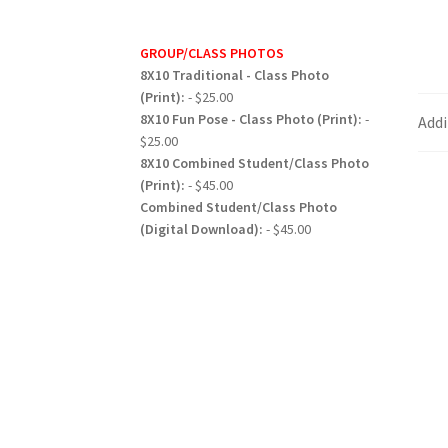
GROUP/CLASS PHOTOS
8X10 Traditional - Class Photo
(Print):
- $25.00
8X10 Fun Pose - Class Photo (Print):
-
Addi
$25.00
8X10 Combined Student/Class Photo
(Print):
- $45.00
Combined Student/Class Photo
(Digital Download):
- $45.00