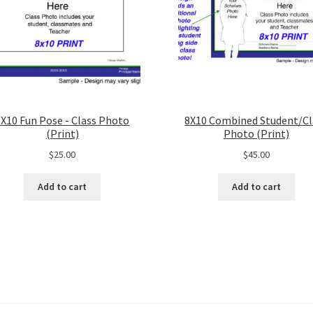
8X10 Fun Pose - Class Photo
8X10 Combined Student/Cl
(Print)
Photo (Print)
$
25.00
$
45.00
Add to cart
Add to cart