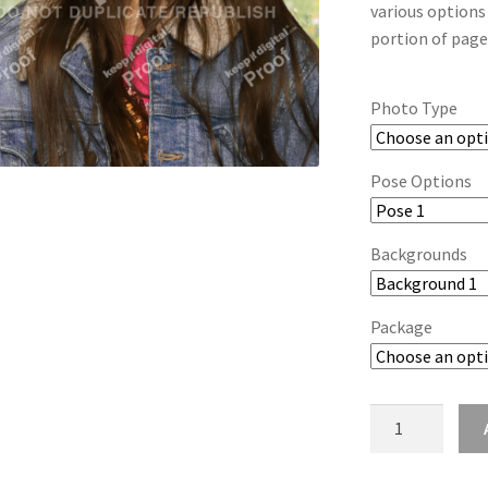
various options
portion of page
Photo Type
Pose Options
Backgrounds
Package
wb2024_lilfrxir
quantity