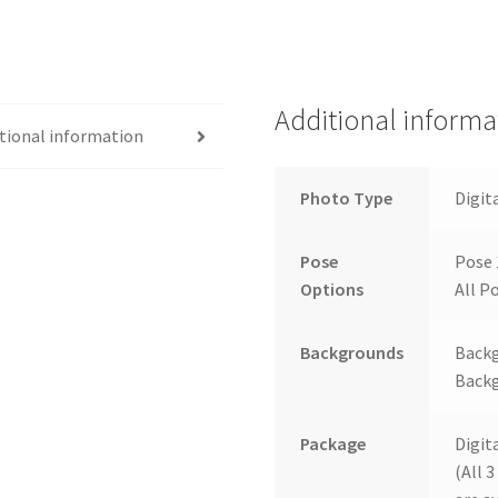
Additional informa
tional information
Photo Type
Digit
Pose
Pose 
Options
All Po
Backgrounds
Backg
Backg
Package
Digit
(All 3