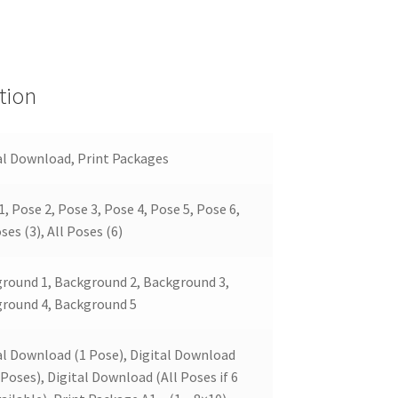
tion
al Download, Print Packages
1, Pose 2, Pose 3, Pose 4, Pose 5, Pose 6,
ses (3), All Poses (6)
round 1, Background 2, Background 3,
round 4, Background 5
al Download (1 Pose), Digital Download
 Poses), Digital Download (All Poses if 6