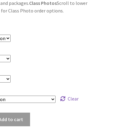
 and packages.
Class Photos
Scroll to lower
 for Class Photo order options.
Clear
_8452
Add to cart