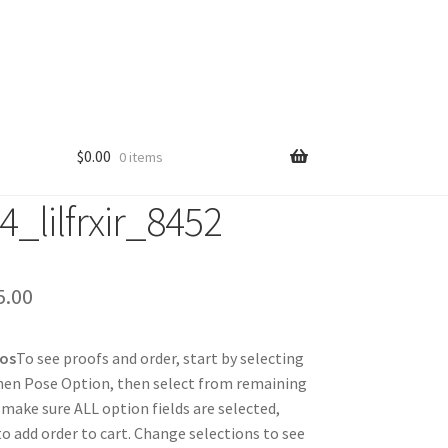
$
0.00
0 items
_lilfrxir_8452
Price
5.00
range:
tos
To see proofs and order, start by selecting
$25.00
hen Pose Option, then select from remaining
through
 make sure ALL option fields are selected,
 to add order to cart. Change selections to see
$85.00