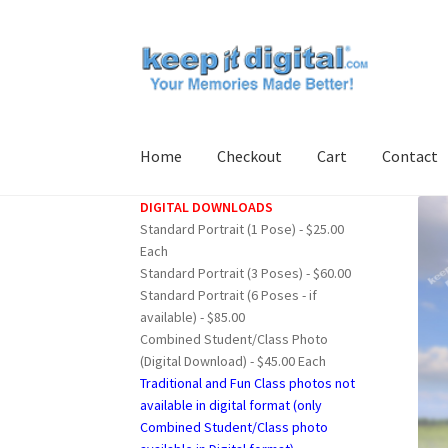
Skip
Skip
to
to
navigation
content
Home
Checkout
Cart
Contact
DIGITAL DOWNLOADS
Home
Cart
Checkout
Contact
My account
Pro
Standard Portrait (1 Pose) - $25.00
Each
Standard Portrait (3 Poses) - $60.00
Standard Portrait (6 Poses - if
available) - $85.00
Combined Student/Class Photo
(Digital Download) - $45.00 Each
Traditional and Fun Class photos not
available in digital format (only
Combined Student/Class photo