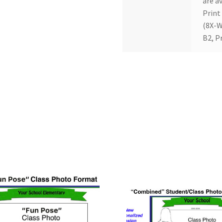
are av
Print
(8X-W
B2, P