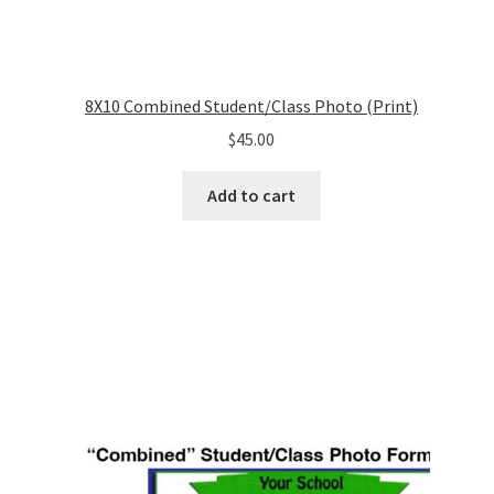
8X10 Combined Student/Class Photo (Print)
$
45.00
Add to cart