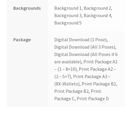
Backgrounds
Background 1, Background 2,
Background 3, Background 4,
Background 5
Package
Digital Download (1 Pose),
Digital Download (All 3 Poses),
Digital Download (All Poses if 6
are available), Print Package A1
– (1 – 8×10), Print Package A2 –
(2 – 5×7), Print Package A3 –
(8X-Wallets), Print Package B1,
Print Package B2, Print
Package C, Print Package D