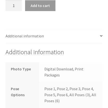
wb2024_klmhuchk_6790
Add to cart
quantity
Additional information
Additional information
Photo Type
Digital Download, Print
Packages
Pose
Pose 1, Pose 2, Pose 3, Pose 4,
Options
Pose 5, Pose 6, All Poses (3), All
Poses (6)