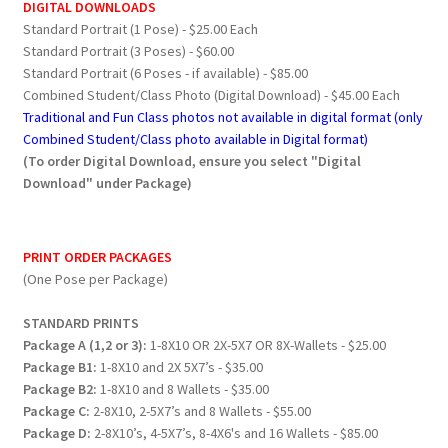
DIGITAL DOWNLOADS
Standard Portrait (1 Pose) - $25.00 Each
Standard Portrait (3 Poses) - $60.00
Standard Portrait (6 Poses - if available) - $85.00
Combined Student/Class Photo (Digital Download) - $45.00 Each
Traditional and Fun Class photos not available in digital format (only
Combined Student/Class photo available in Digital format)
(To order Digital Download, ensure you select "Digital
Download" under Package)
PRINT ORDER PACKAGES
(One Pose per Package)
STANDARD PRINTS
Package A (1,2 or 3):
1-8X10 OR 2X-5X7 OR 8X-Wallets - $25.00
Package B1:
1-8X10 and 2X 5X7’s - $35.00
Package B2:
1-8X10 and 8 Wallets - $35.00
Package C:
2-8X10, 2-5X7’s and 8 Wallets - $55.00
Package D:
2-8X10’s, 4-5X7’s, 8-4X6's and 16 Wallets - $85.00