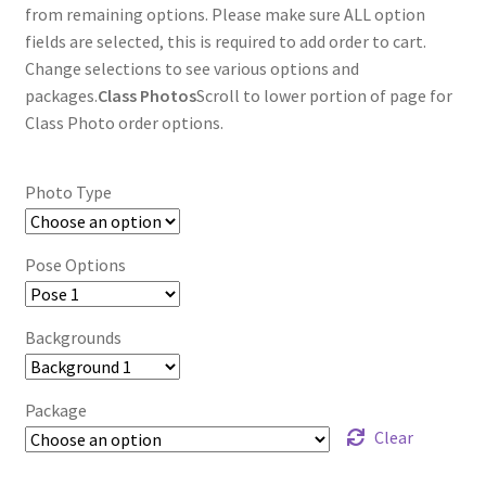
through
from remaining options. Please make sure ALL option
fields are selected, this is required to add order to cart.
$85.00
Change selections to see various options and
packages.
Class Photos
Scroll to lower portion of page for
Class Photo order options.
Photo Type
Pose Options
Backgrounds
Package
Clear