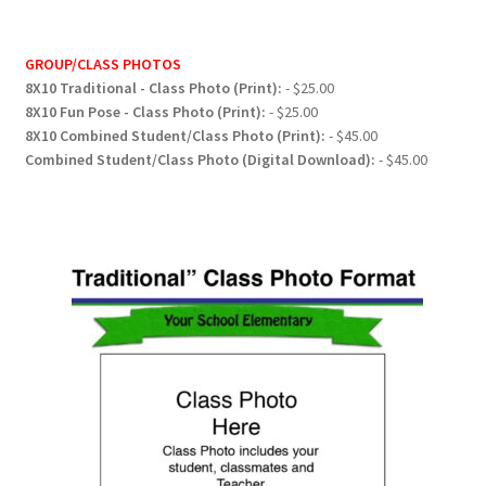
GROUP/CLASS PHOTOS
8X10 Traditional - Class Photo (Print):
- $25.00
8X10 Fun Pose - Class Photo (Print):
- $25.00
8X10 Combined Student/Class Photo (Print):
- $45.00
Combined Student/Class Photo (Digital Download):
- $45.00