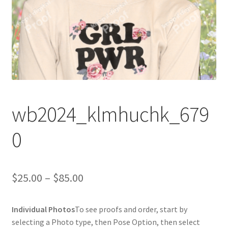
wb2024_klmhuchk_679
0
Price
$
25.00
–
$
85.00
range:
Individual Photos
To see proofs and order, start by
$25.00
selecting a Photo type, then Pose Option, then select