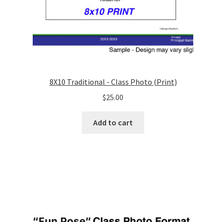
8X10 Traditional - Class Photo (Print)
$
25.00
Add to cart