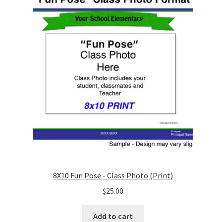
8X10 Fun Pose - Class Photo (Print)
$
25.00
Add to cart