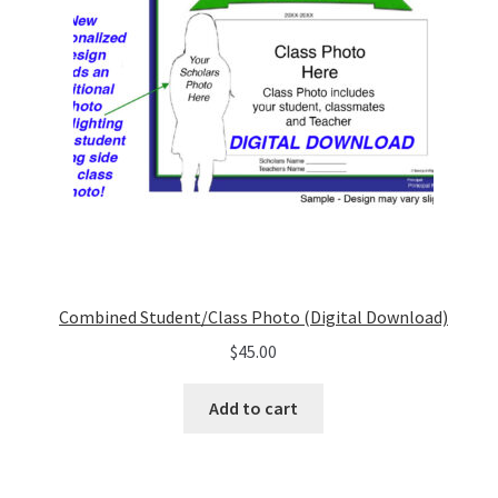
Combined Student/Class Photo (Digital Download)
$
45.00
Add to cart