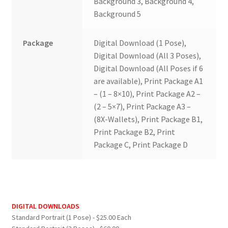
Background 3, Background 4,
Background 5
Package
Digital Download (1 Pose),
Digital Download (All 3 Poses),
Digital Download (All Poses if 6
are available), Print Package A1
– (1 – 8×10), Print Package A2 –
(2 – 5×7), Print Package A3 –
(8X-Wallets), Print Package B1,
Print Package B2, Print
Package C, Print Package D
DIGITAL DOWNLOADS
Standard Portrait (1 Pose) - $25.00 Each