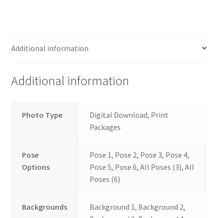
Additional information
Additional information
Photo Type
Digital Download, Print
Packages
Pose
Pose 1, Pose 2, Pose 3, Pose 4,
Options
Pose 5, Pose 6, All Poses (3), All
Poses (6)
Backgrounds
Background 1, Background 2,