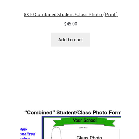
8X10 Combined Student/Class Photo (Print)
$
45.00
Add to cart