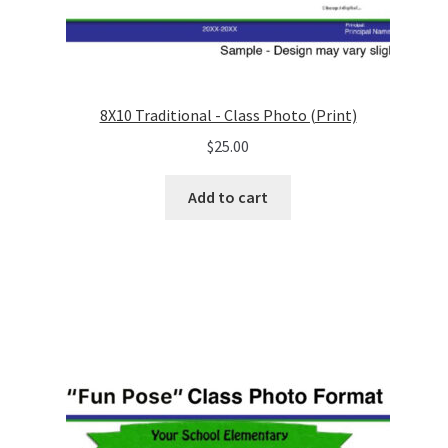
8X10 Traditional - Class Photo (Print)
$
25.00
Add to cart