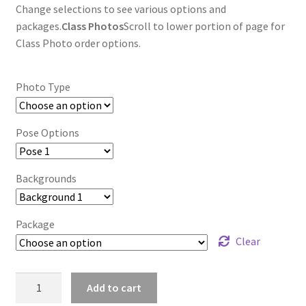
Change selections to see various options and
packages.
Class Photos
Scroll to lower portion of page for
Class Photo order options.
Photo Type
Pose Options
Backgrounds
Package
Clear
wb2024_kacuvfex_8933
Add to cart
quantity