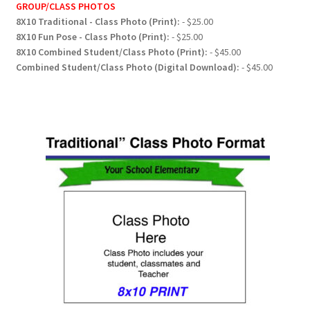
GROUP/CLASS PHOTOS
8X10 Traditional - Class Photo (Print):
- $25.00
8X10 Fun Pose - Class Photo (Print):
- $25.00
8X10 Combined Student/Class Photo (Print):
- $45.00
Combined Student/Class Photo (Digital Download):
- $45.00