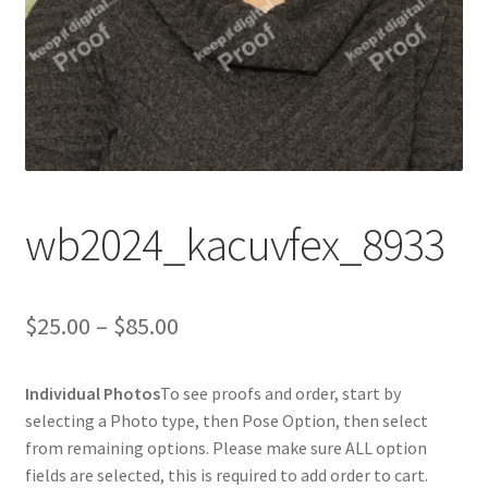
wb2024_kacuvfex_8933
Price
$
25.00
–
$
85.00
range:
Individual Photos
To see proofs and order, start by
$25.00
selecting a Photo type, then Pose Option, then select
through
from remaining options. Please make sure ALL option
fields are selected, this is required to add order to cart.
$85.00