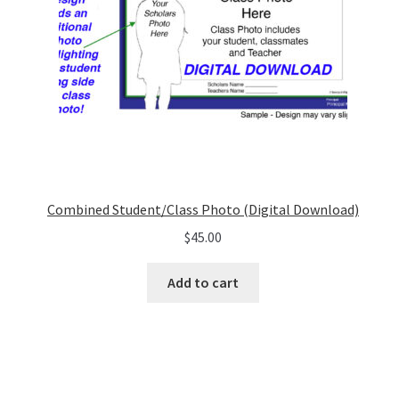
Combined Student/Class Photo (Digital Download)
$
45.00
Add to cart