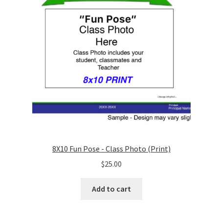
8X10 Fun Pose - Class Photo (Print)
$
25.00
Add to cart