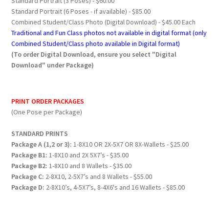
Standard Portrait (3 Poses) - $60.00
Standard Portrait (6 Poses - if available) - $85.00
Combined Student/Class Photo (Digital Download) - $45.00 Each
Traditional and Fun Class photos not available in digital format (only
Combined Student/Class photo available in Digital format)
(To order Digital Download, ensure you select "Digital
Download" under Package)
PRINT ORDER PACKAGES
(One Pose per Package)
STANDARD PRINTS
Package A (1,2 or 3):
1-8X10 OR 2X-5X7 OR 8X-Wallets - $25.00
Package B1:
1-8X10 and 2X 5X7’s - $35.00
Package B2:
1-8X10 and 8 Wallets - $35.00
Package C:
2-8X10, 2-5X7’s and 8 Wallets - $55.00
Package D:
2-8X10’s, 4-5X7’s, 8-4X6's and 16 Wallets - $85.00