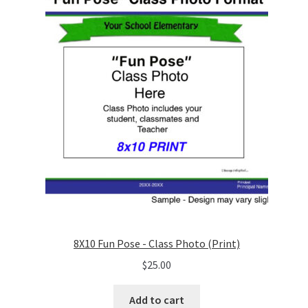
8X10 Fun Pose - Class Photo (Print)
$
25.00
Add to cart