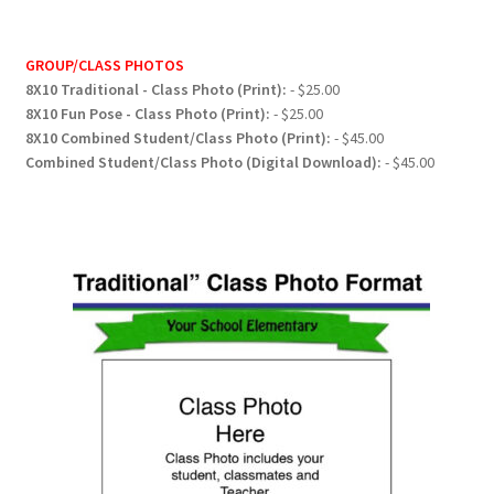
GROUP/CLASS PHOTOS
8X10 Traditional - Class Photo (Print):
- $25.00
8X10 Fun Pose - Class Photo (Print):
- $25.00
8X10 Combined Student/Class Photo (Print):
- $45.00
Combined Student/Class Photo (Digital Download):
- $45.00