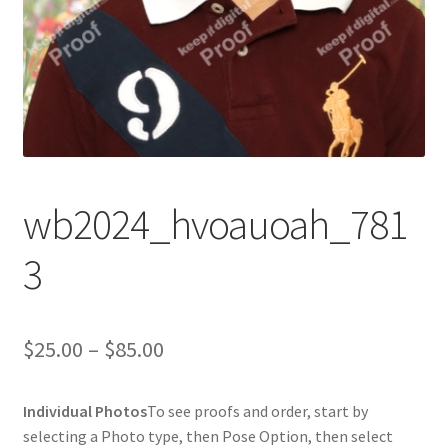
wb2024_hvoauoah_781
3
Price
$
25.00
–
$
85.00
range:
Individual Photos
To see proofs and order, start by
$25.00
selecting a Photo type, then Pose Option, then select