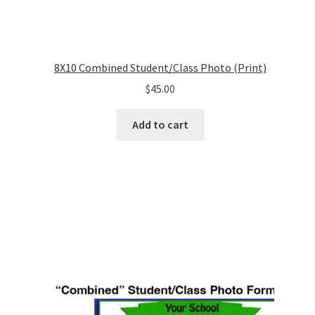
8X10 Combined Student/Class Photo (Print)
$
45.00
Add to cart