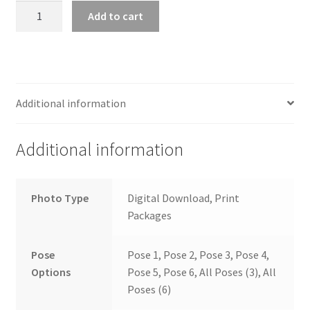
wb2024_hvoauoah_7813
Add to cart
quantity
Additional information
Additional information
Photo Type
Digital Download, Print
Packages
Pose
Pose 1, Pose 2, Pose 3, Pose 4,
Options
Pose 5, Pose 6, All Poses (3), All
Poses (6)