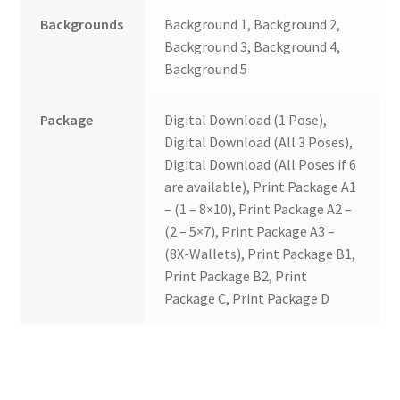
Backgrounds
Background 1, Background 2,
Background 3, Background 4,
Background 5
Package
Digital Download (1 Pose),
Digital Download (All 3 Poses),
Digital Download (All Poses if 6
are available), Print Package A1
– (1 – 8×10), Print Package A2 –
(2 – 5×7), Print Package A3 –
(8X-Wallets), Print Package B1,
Print Package B2, Print
Package C, Print Package D