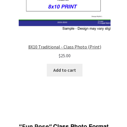
8X10 Traditional - Class Photo (Print)
$
25.00
Add to cart