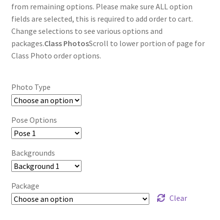
through
from remaining options. Please make sure ALL option
fields are selected, this is required to add order to cart.
$85.00
Change selections to see various options and
packages.
Class Photos
Scroll to lower portion of page for
Class Photo order options.
Photo Type
Pose Options
Backgrounds
Package
Clear