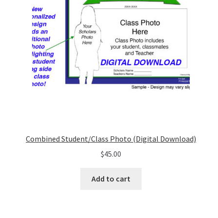
Combined Student/Class Photo (Digital Download)
$
45.00
Add to cart