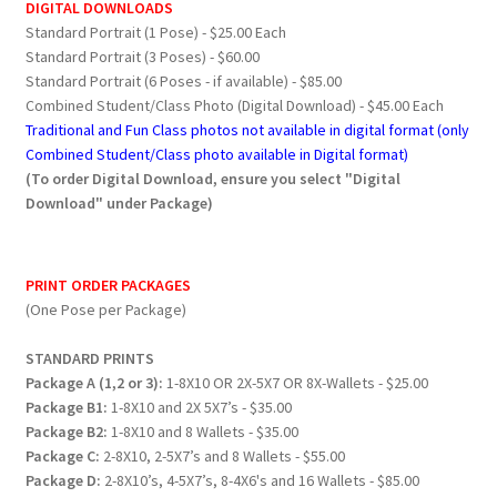
DIGITAL DOWNLOADS
Standard Portrait (1 Pose) - $25.00 Each
Standard Portrait (3 Poses) - $60.00
Standard Portrait (6 Poses - if available) - $85.00
Combined Student/Class Photo (Digital Download) - $45.00 Each
Traditional and Fun Class photos not available in digital format (only
Combined Student/Class photo available in Digital format)
(To order Digital Download, ensure you select "Digital
Download" under Package)
PRINT ORDER PACKAGES
(One Pose per Package)
STANDARD PRINTS
Package A (1,2 or 3):
1-8X10 OR 2X-5X7 OR 8X-Wallets - $25.00
Package B1:
1-8X10 and 2X 5X7’s - $35.00
Package B2:
1-8X10 and 8 Wallets - $35.00
Package C:
2-8X10, 2-5X7’s and 8 Wallets - $55.00
Package D:
2-8X10’s, 4-5X7’s, 8-4X6's and 16 Wallets - $85.00