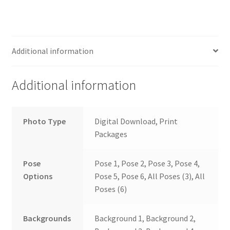
Additional information
Additional information
Photo Type
Digital Download, Print
Packages
Pose
Pose 1, Pose 2, Pose 3, Pose 4,
Options
Pose 5, Pose 6, All Poses (3), All
Poses (6)
Backgrounds
Background 1, Background 2,