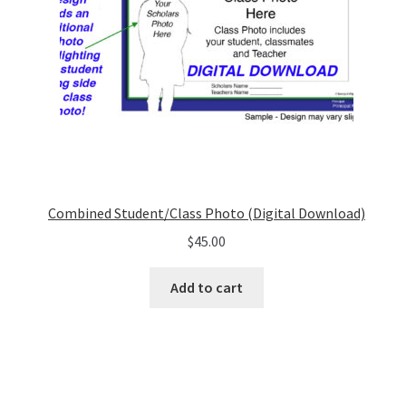
Combined Student/Class Photo (Digital Download)
$
45.00
Add to cart