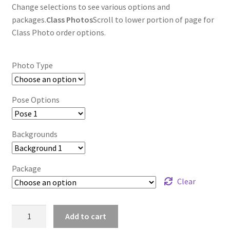
Change selections to see various options and
packages.
Class Photos
Scroll to lower portion of page for
Class Photo order options.
Photo Type
Pose Options
Backgrounds
Package
Clear
wb2024_hhjvewot_7969
Add to cart
quantity