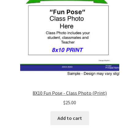
8X10 Fun Pose - Class Photo (Print)
$
25.00
Add to cart