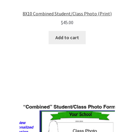
8X10 Combined Student/Class Photo (Print)
$
45.00
Add to cart