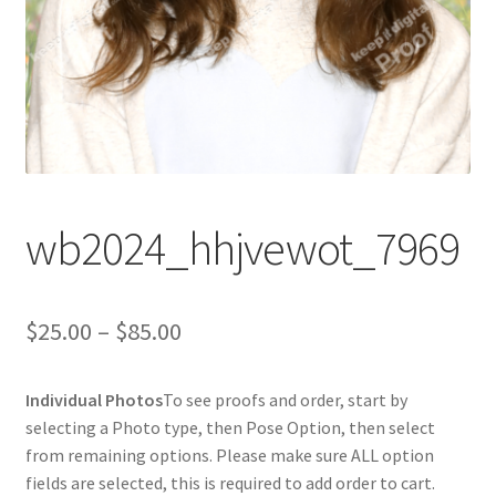
wb2024_hhjvewot_7969
Price
$
25.00
–
$
85.00
range:
Individual Photos
To see proofs and order, start by
$25.00
selecting a Photo type, then Pose Option, then select
through
from remaining options. Please make sure ALL option
fields are selected, this is required to add order to cart.
$85.00