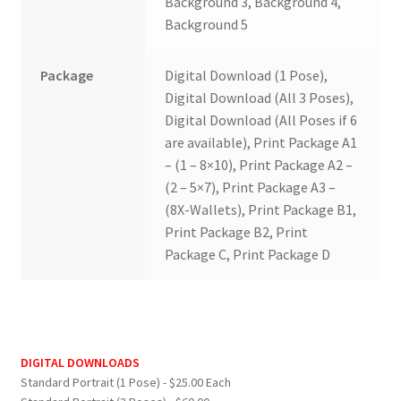
Background 3, Background 4,
Background 5
Package
Digital Download (1 Pose),
Digital Download (All 3 Poses),
Digital Download (All Poses if 6
are available), Print Package A1
– (1 – 8×10), Print Package A2 –
(2 – 5×7), Print Package A3 –
(8X-Wallets), Print Package B1,
Print Package B2, Print
Package C, Print Package D
DIGITAL DOWNLOADS
Standard Portrait (1 Pose) - $25.00 Each