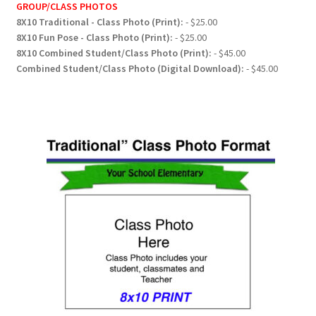
GROUP/CLASS PHOTOS
8X10 Traditional - Class Photo (Print):
- $25.00
8X10 Fun Pose - Class Photo (Print):
- $25.00
8X10 Combined Student/Class Photo (Print):
- $45.00
Combined Student/Class Photo (Digital Download):
- $45.00