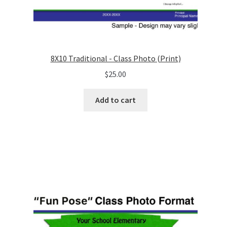
8X10 Traditional - Class Photo (Print)
$
25.00
Add to cart