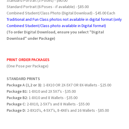
Standard Portrait (3 Poses) - $60.00
Standard Portrait (6 Poses - if available) - $85.00
Combined Student/Class Photo (Digital Download) - $45.00 Each
Traditional and Fun Class photos not available in digital format (only
Combined Student/Class photo available in Digital format)
(To order Digital Download, ensure you select "Digital
Download" under Package)
PRINT ORDER PACKAGES
(One Pose per Package)
STANDARD PRINTS
Package A (1,2 or 3):
1-8X10 OR 2X-5X7 OR 8X-Wallets - $25.00
Package B1:
1-8X10 and 2X 5X7’s - $35.00
Package B2:
1-8X10 and 8 Wallets - $35.00
Package C:
2-8X10, 2-5X7’s and 8 Wallets - $55.00
Package D:
2-8X10’s, 4-5X7’s, 8-4X6's and 16 Wallets - $85.00