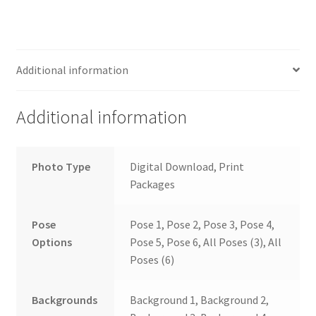
Additional information
Additional information
Photo Type
Digital Download, Print
Packages
Pose
Pose 1, Pose 2, Pose 3, Pose 4,
Options
Pose 5, Pose 6, All Poses (3), All
Poses (6)
Backgrounds
Background 1, Background 2,