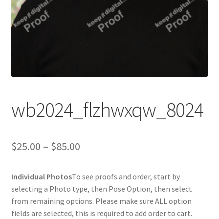
wb2024_flzhwxqw_8024
Price
$
25.00
–
$
85.00
range:
Individual Photos
To see proofs and order, start by
$25.00
selecting a Photo type, then Pose Option, then select
through
from remaining options. Please make sure ALL option
fields are selected, this is required to add order to cart.
$85.00