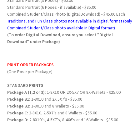
Standard Portrait (3 Poses) - $60.00
Standard Portrait (6 Poses - if available) - $85.00
Combined Student/Class Photo (Digital Download) - $45.00 Each
Traditional and Fun Class photos not available in digital format (only
Combined Student/Class photo available in Digital format)
(To order Digital Download, ensure you select "Digital
Download" under Package)
PRINT ORDER PACKAGES
(One Pose per Package)
STANDARD PRINTS
Package A (1,2 or 3):
1-8X10 OR 2X-5X7 OR 8X-Wallets - $25.00
Package B1:
1-8X10 and 2X 5X7’s - $35.00
Package B2:
1-8X10 and 8 Wallets - $35.00
Package C:
2-8X10, 2-5X7’s and 8 Wallets - $55.00
Package D:
2-8X10’s, 4-5X7’s, 8-4X6's and 16 Wallets - $85.00