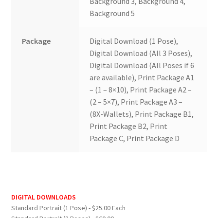
Background 3, Background 4,
Background 5
Package
Digital Download (1 Pose),
Digital Download (All 3 Poses),
Digital Download (All Poses if 6
are available), Print Package A1
– (1 – 8×10), Print Package A2 –
(2 – 5×7), Print Package A3 –
(8X-Wallets), Print Package B1,
Print Package B2, Print
Package C, Print Package D
DIGITAL DOWNLOADS
Standard Portrait (1 Pose) - $25.00 Each