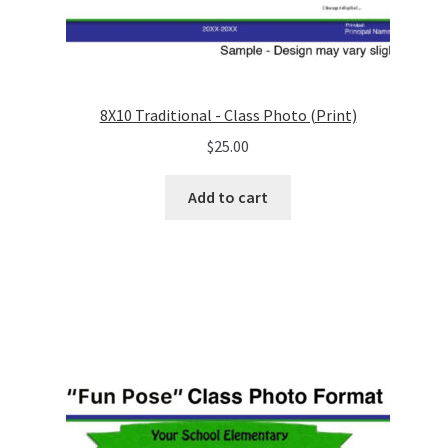
8X10 Traditional - Class Photo (Print)
$
25.00
Add to cart