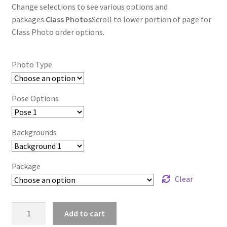
Change selections to see various options and
packages.
Class Photos
Scroll to lower portion of page for
Class Photo order options.
Photo Type
Pose Options
Backgrounds
Package
Clear
wb2024_flzhwxqw_8024
Add to cart
quantity