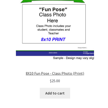
8X10 Fun Pose - Class Photo (Print)
$
25.00
Add to cart