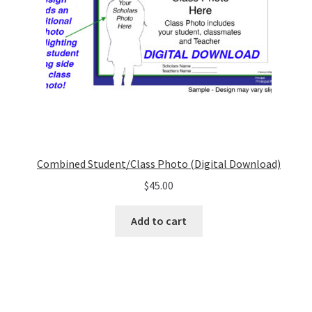
Combined Student/Class Photo (Digital Download)
$
45.00
Add to cart