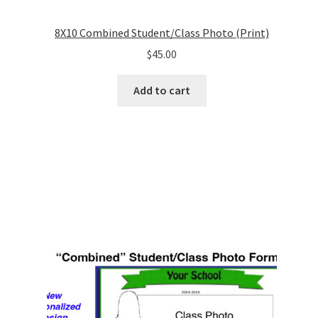
8X10 Combined Student/Class Photo (Print)
$
45.00
Add to cart