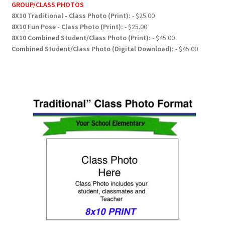
GROUP/CLASS PHOTOS
8X10 Traditional - Class Photo (Print):
- $25.00
8X10 Fun Pose - Class Photo (Print):
- $25.00
8X10 Combined Student/Class Photo (Print):
- $45.00
Combined Student/Class Photo (Digital Download):
- $45.00