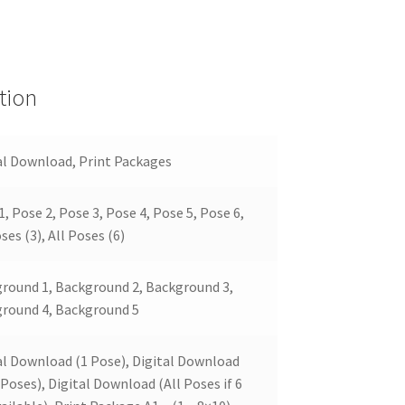
tion
al Download, Print Packages
1, Pose 2, Pose 3, Pose 4, Pose 5, Pose 6,
ses (3), All Poses (6)
round 1, Background 2, Background 3,
round 4, Background 5
al Download (1 Pose), Digital Download
 Poses), Digital Download (All Poses if 6