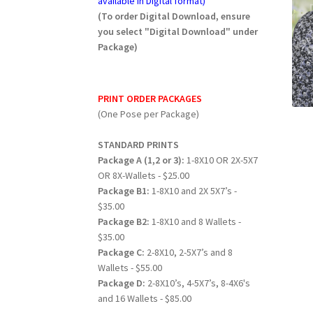
available in Digital format)
(To order Digital Download, ensure
you select "Digital Download" under
Package)
PRINT ORDER PACKAGES
(One Pose per Package)
STANDARD PRINTS
Package A (1,2 or 3):
1-8X10 OR 2X-5X7
OR 8X-Wallets - $25.00
Package B1:
1-8X10 and 2X 5X7’s -
$35.00
Package B2:
1-8X10 and 8 Wallets -
$35.00
Package C:
2-8X10, 2-5X7’s and 8
Wallets - $55.00
Package D:
2-8X10’s, 4-5X7’s, 8-4X6's
and 16 Wallets - $85.00