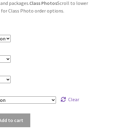
 and packages.
Class Photos
Scroll to lower
 for Class Photo order options.
Clear
sz_8828
Add to cart