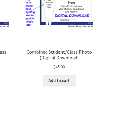
ass
Combined Student/Class Photo
(Digital Download)
$
45.00
Add to cart