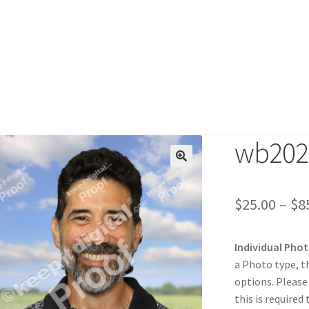
wb202
duct
$
25.00
–
$
8
Individual Pho
a Photo type, t
options. Please
this is required