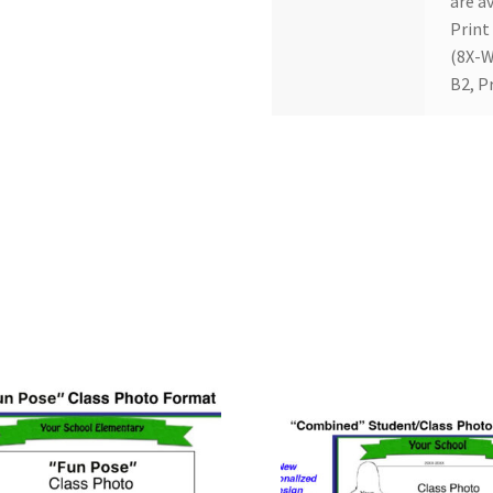
are av
Print
(8X-W
B2, P