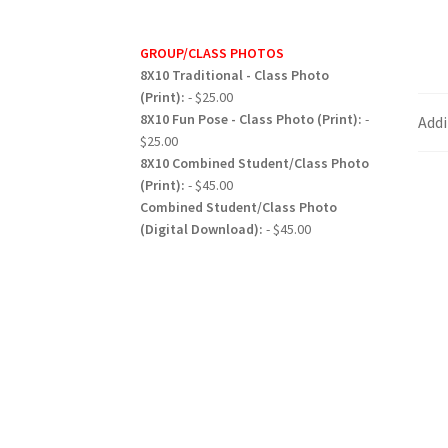
GROUP/CLASS PHOTOS
8X10 Traditional - Class Photo
(Print):
- $25.00
8X10 Fun Pose - Class Photo (Print):
-
Addi
$25.00
8X10 Combined Student/Class Photo
(Print):
- $45.00
Combined Student/Class Photo
(Digital Download):
- $45.00