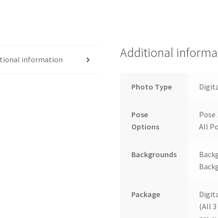
Additional informa
tional information
Photo Type
Digit
Pose
Pose 
Options
All Po
Backgrounds
Backg
Backg
Package
Digit
(All 3