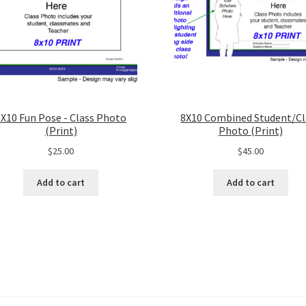
8X10 Fun Pose - Class Photo
8X10 Combined Student/Cl
(Print)
Photo (Print)
$
25.00
$
45.00
Add to cart
Add to cart