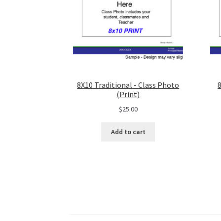
8X10 Traditional - Class Photo
(Print)
$
25.00
Add to cart