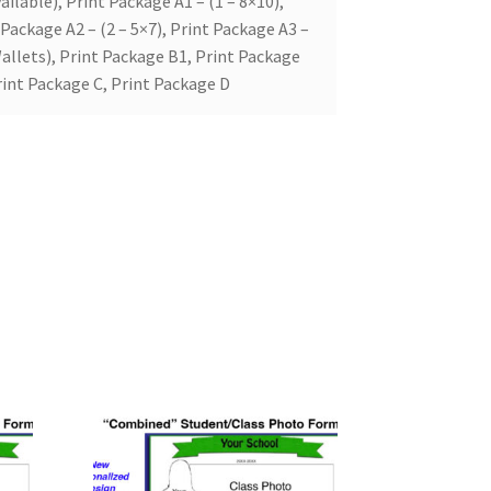
ailable), Print Package A1 – (1 – 8×10),
 Package A2 – (2 – 5×7), Print Package A3 –
allets), Print Package B1, Print Package
rint Package C, Print Package D