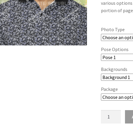
various options
portion of page
Photo Type
Pose Options
Backgrounds
Package
wb2024_fgvywe
quantity