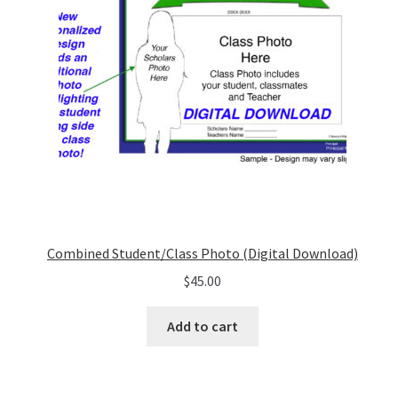
Combined Student/Class Photo (Digital Download)
$
45.00
Add to cart