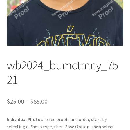
wb2024_bumctmny_75
21
Price
$
25.00
–
$
85.00
range:
Individual Photos
To see proofs and order, start by
$25.00
selecting a Photo type, then Pose Option, then select