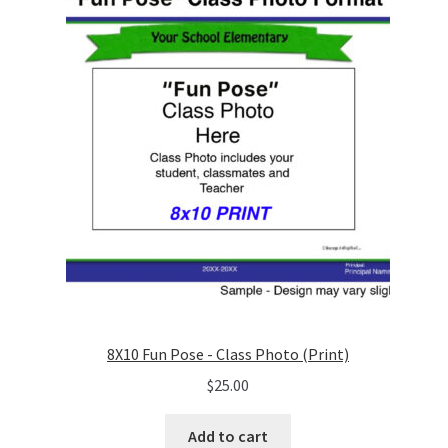
8X10 Fun Pose - Class Photo (Print)
$
25.00
Add to cart