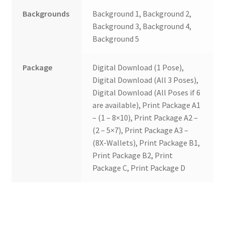
Backgrounds
Background 1, Background 2,
Background 3, Background 4,
Background 5
Package
Digital Download (1 Pose),
Digital Download (All 3 Poses),
Digital Download (All Poses if 6
are available), Print Package A1
– (1 – 8×10), Print Package A2 –
(2 – 5×7), Print Package A3 –
(8X-Wallets), Print Package B1,
Print Package B2, Print
Package C, Print Package D