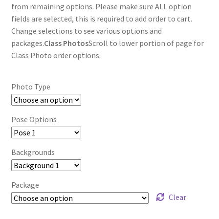
through
from remaining options. Please make sure ALL option
fields are selected, this is required to add order to cart.
$85.00
Change selections to see various options and
packages.
Class Photos
Scroll to lower portion of page for
Class Photo order options.
Photo Type
Pose Options
Backgrounds
Package
Clear