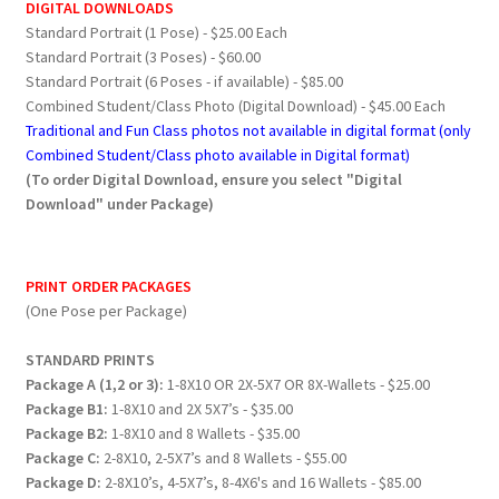
DIGITAL DOWNLOADS
Standard Portrait (1 Pose) - $25.00 Each
Standard Portrait (3 Poses) - $60.00
Standard Portrait (6 Poses - if available) - $85.00
Combined Student/Class Photo (Digital Download) - $45.00 Each
Traditional and Fun Class photos not available in digital format (only
Combined Student/Class photo available in Digital format)
(To order Digital Download, ensure you select "Digital
Download" under Package)
PRINT ORDER PACKAGES
(One Pose per Package)
STANDARD PRINTS
Package A (1,2 or 3):
1-8X10 OR 2X-5X7 OR 8X-Wallets - $25.00
Package B1:
1-8X10 and 2X 5X7’s - $35.00
Package B2:
1-8X10 and 8 Wallets - $35.00
Package C:
2-8X10, 2-5X7’s and 8 Wallets - $55.00
Package D:
2-8X10’s, 4-5X7’s, 8-4X6's and 16 Wallets - $85.00