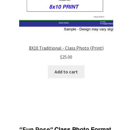
8X10 Traditional - Class Photo (Print)
$
25.00
Add to cart