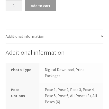
wb2024_bumctmny_7521
Add to cart
quantity
Additional information
Additional information
Photo Type
Digital Download, Print
Packages
Pose
Pose 1, Pose 2, Pose 3, Pose 4,
Options
Pose 5, Pose 6, All Poses (3), All
Poses (6)