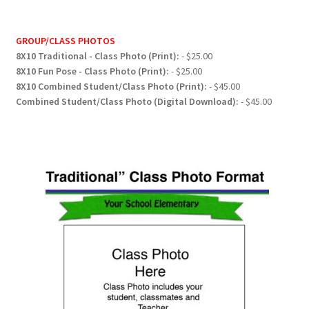
GROUP/CLASS PHOTOS
8X10 Traditional - Class Photo (Print):
- $25.00
8X10 Fun Pose - Class Photo (Print):
- $25.00
8X10 Combined Student/Class Photo (Print):
- $45.00
Combined Student/Class Photo (Digital Download):
- $45.00