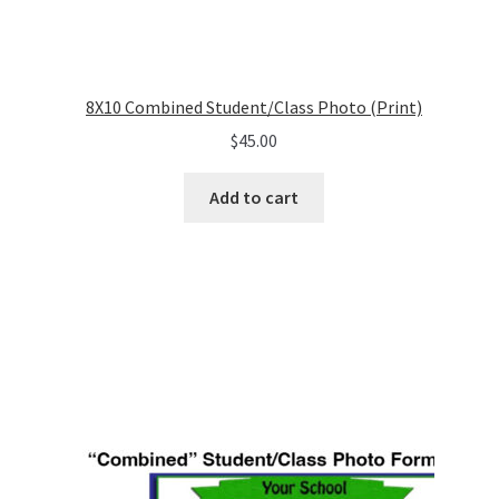
8X10 Combined Student/Class Photo (Print)
$
45.00
Add to cart