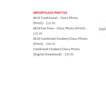
GROUP/CLASS PHOTOS
8X10 Traditional - Class Photo
(Print):
- $25.00
8X10 Fun Pose - Class Photo (Print):
-
Addi
$25.00
8X10 Combined Student/Class Photo
(Print):
- $45.00
Combined Student/Class Photo
(Digital Download):
- $45.00