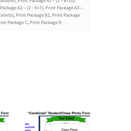
ailable), Print Package A1 – (1 – 8×10),
 Package A2 – (2 – 5×7), Print Package A3 –
allets), Print Package B1, Print Package
rint Package C, Print Package D