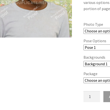
various options
portion of page
Photo Type
Pose Options
Backgrounds
Package
wb2024_auwjvk
quantity