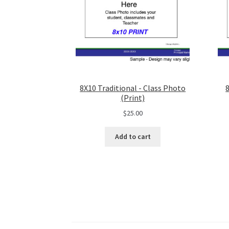
8X10 Traditional - Class Photo
(Print)
$
25.00
Add to cart