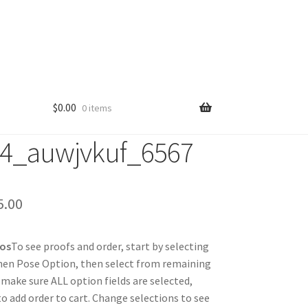
$
0.00
0 items
4_auwjvkuf_6567
Price
5.00
range:
tos
To see proofs and order, start by selecting
$25.00
hen Pose Option, then select from remaining
through
 make sure ALL option fields are selected,
 to add order to cart. Change selections to see
$85.00