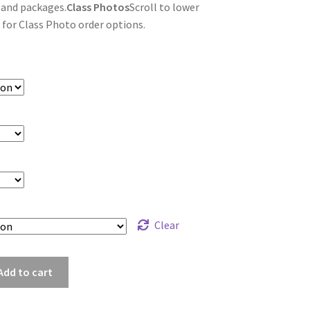
 and packages.
Class Photos
Scroll to lower
 for Class Photo order options.
Clear
uf_6567
Add to cart