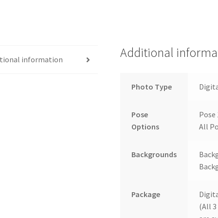
Additional informa
tional information
Photo Type
Digit
Pose
Pose 
Options
All Po
Backgrounds
Backg
Backg
Package
Digit
(All 3