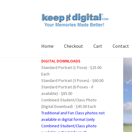
Skip
Skip
to
to
navigation
content
Home
Checkout
Cart
Contact
DIGITAL DOWNLOADS
Home
Cart
Checkout
Contact
My account
Pro
Standard Portrait (1 Pose) - $25.00
Each
Standard Portrait (3 Poses) - $60.00
Standard Portrait (6 Poses - if
available) - $85.00
Combined Student/Class Photo
(Digital Download) - $45.00 Each
Traditional and Fun Class photos not
available in digital format (only
Combined Student/Class photo