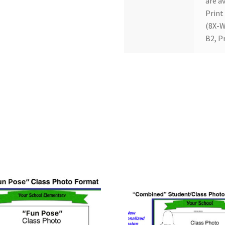
are av
Print
(8X-W
B2, P