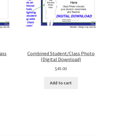
ass
Combined Student/Class Photo
(Digital Download)
$
45.00
Add to cart