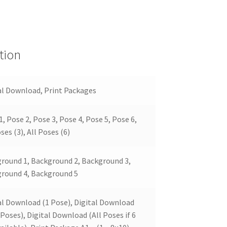
tion
al Download, Print Packages
1, Pose 2, Pose 3, Pose 4, Pose 5, Pose 6,
ses (3), All Poses (6)
round 1, Background 2, Background 3,
round 4, Background 5
al Download (1 Pose), Digital Download
 Poses), Digital Download (All Poses if 6