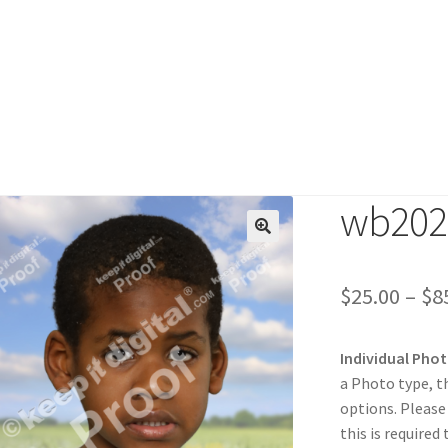
wb202
duct
$
25.00
–
$
8
Individual Pho
a Photo type, t
options. Please
this is required