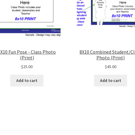
8X10 Fun Pose - Class Photo
8X10 Combined Student/Cl
(Print)
Photo (Print)
$
25.00
$
45.00
Add to cart
Add to cart