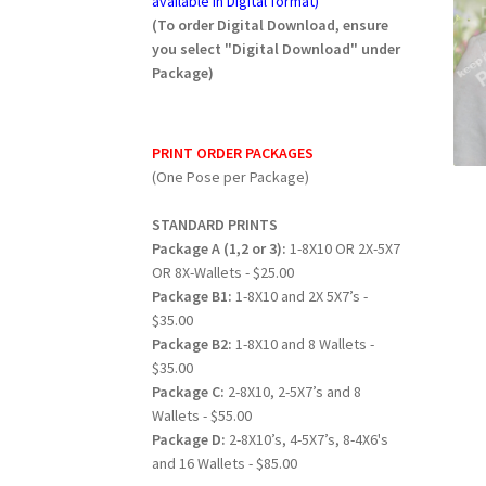
available in Digital format)
(To order Digital Download, ensure
you select "Digital Download" under
Package)
PRINT ORDER PACKAGES
(One Pose per Package)
STANDARD PRINTS
Package A (1,2 or 3):
1-8X10 OR 2X-5X7
OR 8X-Wallets - $25.00
Package B1:
1-8X10 and 2X 5X7’s -
$35.00
Package B2:
1-8X10 and 8 Wallets -
$35.00
Package C:
2-8X10, 2-5X7’s and 8
Wallets - $55.00
Package D:
2-8X10’s, 4-5X7’s, 8-4X6's
and 16 Wallets - $85.00