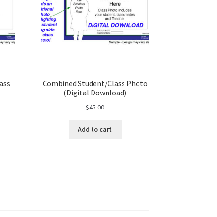
ass
Combined Student/Class Photo
(Digital Download)
$
45.00
Add to cart