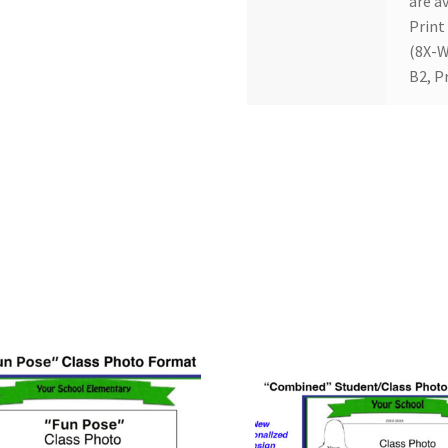
are av
Print
(8X-W
B2, P