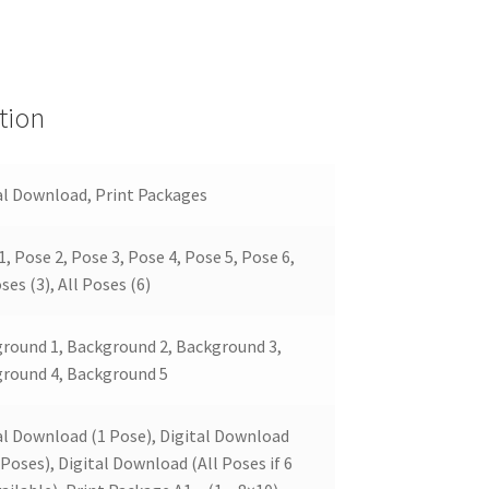
tion
al Download, Print Packages
1, Pose 2, Pose 3, Pose 4, Pose 5, Pose 6,
ses (3), All Poses (6)
round 1, Background 2, Background 3,
round 4, Background 5
al Download (1 Pose), Digital Download
 Poses), Digital Download (All Poses if 6