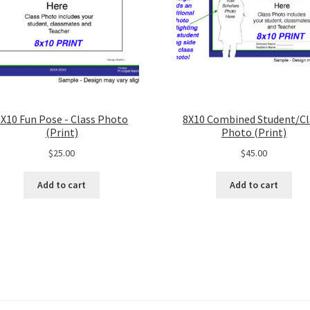
8X10 Fun Pose - Class Photo
8X10 Combined Student/Cl
(Print)
Photo (Print)
$
25.00
$
45.00
Add to cart
Add to cart