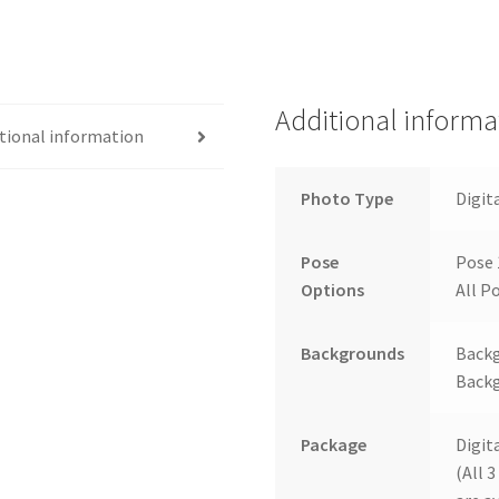
Additional informa
tional information
Photo Type
Digit
Pose
Pose 
Options
All Po
Backgrounds
Backg
Backg
Package
Digit
(All 3