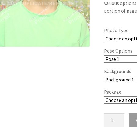
various options
portion of page
Photo Type
Pose Options
Backgrounds
Package
wb2024_acklqu
quantity