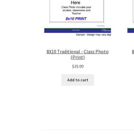
8X10 Traditional - Class Photo
(Print)
$
25.00
Add to cart