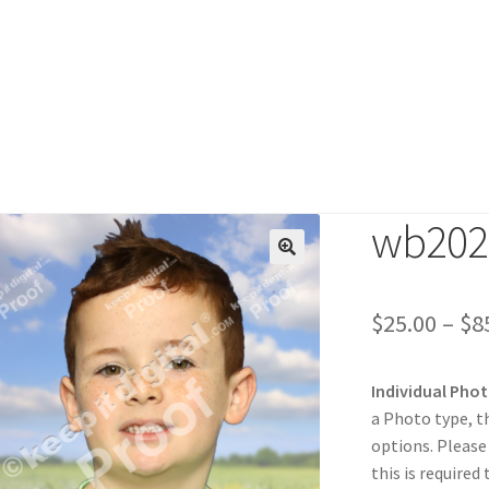
wb202
duct
$
25.00
–
$
8
Individual Pho
a Photo type, t
options. Please
this is required