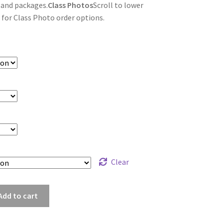
 and packages.
Class Photos
Scroll to lower
 for Class Photo order options.
Clear
ht_7882
Add to cart