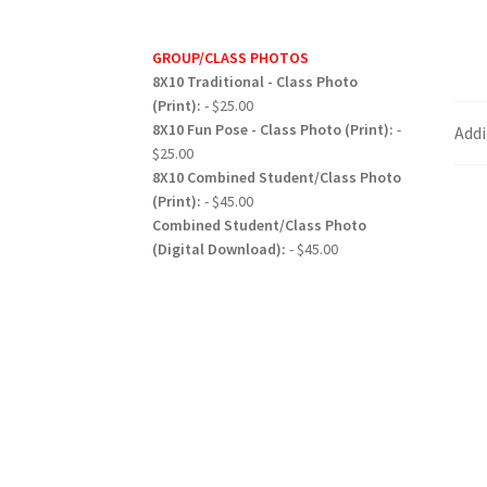
GROUP/CLASS PHOTOS
8X10 Traditional - Class Photo
(Print):
- $25.00
8X10 Fun Pose - Class Photo (Print):
-
Addi
$25.00
8X10 Combined Student/Class Photo
(Print):
- $45.00
Combined Student/Class Photo
(Digital Download):
- $45.00