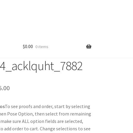
$
0.00
0 items
4_acklquht_7882
Price
5.00
range:
tos
To see proofs and order, start by selecting
$25.00
hen Pose Option, then select from remaining
through
 make sure ALL option fields are selected,
 to add order to cart. Change selections to see
$85.00