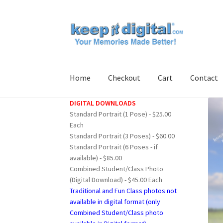
Skip
Skip
to
to
navigation
content
Home
Checkout
Cart
Contact
DIGITAL DOWNLOADS
Home
Cart
Checkout
Contact
My account
Pro
Standard Portrait (1 Pose) - $25.00
Each
Standard Portrait (3 Poses) - $60.00
Standard Portrait (6 Poses - if
available) - $85.00
Combined Student/Class Photo
(Digital Download) - $45.00 Each
Traditional and Fun Class photos not
available in digital format (only
Combined Student/Class photo