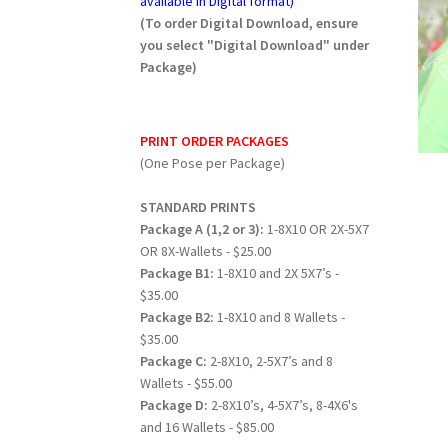
available in Digital format)
(To order Digital Download, ensure
you select "Digital Download" under
Package)
PRINT ORDER PACKAGES
(One Pose per Package)
STANDARD PRINTS
Package A (1,2 or 3):
1-8X10 OR 2X-5X7
OR 8X-Wallets - $25.00
Package B1:
1-8X10 and 2X 5X7’s -
$35.00
Package B2:
1-8X10 and 8 Wallets -
$35.00
Package C:
2-8X10, 2-5X7’s and 8
Wallets - $55.00
Package D:
2-8X10’s, 4-5X7’s, 8-4X6's
and 16 Wallets - $85.00