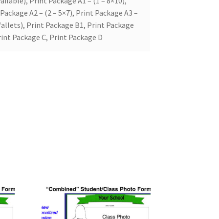
ailable), Print Package A1 – (1 – 8×10),
 Package A2 – (2 – 5×7), Print Package A3 –
allets), Print Package B1, Print Package
rint Package C, Print Package D