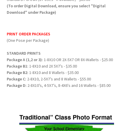
(To order Digital Download, ensure you select "Digital
Download" under Package)
PRINT ORDER PACKAGES
(One Pose per Package)
STANDARD PRINTS
Package A (1,2 or 3):
1-8X10 OR 2X-5X7 OR 8X-Wallets - $25.00
Package B1:
1-8X10 and 2X 5X7’s - $35.00
Package B2:
1-8X10 and 8 Wallets - $35.00
Package C:
2-8X10, 2-5X7’s and 8 Wallets - $55.00
Package D:
2-8X10’s, 4-5X7’s, 8-4X6's and 16 Wallets - $85.00