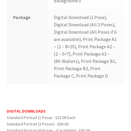
Background 5
Package
Digital Download (1 Pose),
Digital Download (All 3 Poses),
Digital Download (All Poses if 6
are available), Print Package A1
– (1 – 8×10), Print Package A2 –
(2 – 5×7), Print Package A3 –
(8X-Wallets), Print Package B1,
Print Package B2, Print
Package C, Print Package D
DIGITAL DOWNLOADS
Standard Portrait (1 Pose) - $25.00 Each
Standard Portrait (3 Poses) - $60.00
Standard Portrait (6 Poses - if available) - $85.00