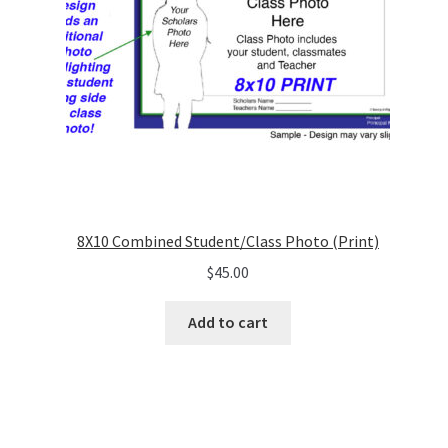
8X10 Combined Student/Class Photo (Print)
$
45.00
Add to cart