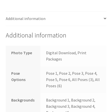
Additional information
Additional information
Photo Type
Digital Download, Print
Packages
Pose
Pose 1, Pose 2, Pose 3, Pose 4,
Options
Pose 5, Pose 6, All Poses (3), All
Poses (6)
Backgrounds
Background 1, Background 2,
Background 3, Background 4,