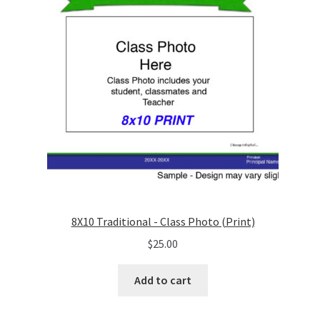
8X10 Traditional - Class Photo (Print)
$
25.00
Add to cart