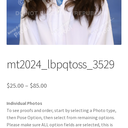
mt2024_lbpqtoss_3529
Price
$
25.00
–
$
85.00
range:
Individual Photos
$25.00
To see proofs and order, start by selecting a Photo type,
through
then Pose Option, then select from remaining options.
Please make sure ALL option fields are selected, this is
$85.00