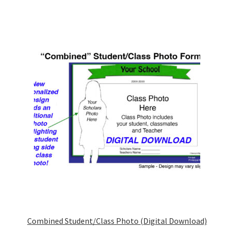
Combined Student/Class Photo (Digital Download)