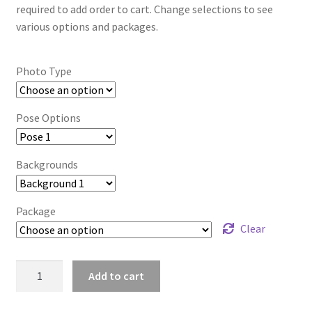
required to add order to cart. Change selections to see
various options and packages.
Photo Type
Pose Options
Backgrounds
Package
Clear
mt2024_lbpqtoss_3529
Add to cart
quantity