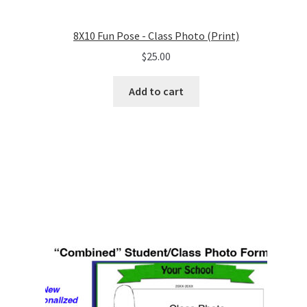
8X10 Fun Pose - Class Photo (Print)
$
25.00
Add to cart