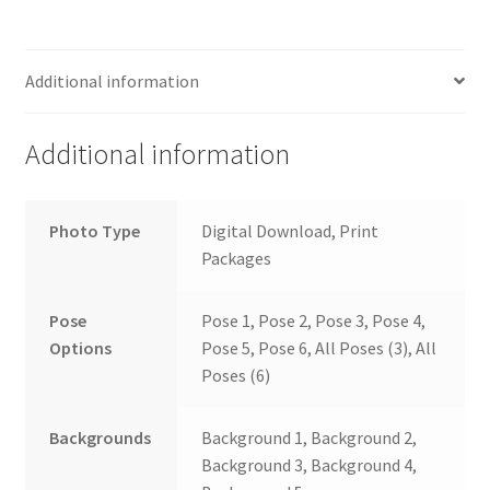
Additional information
Additional information
Photo Type
Digital Download, Print
Packages
Pose
Pose 1, Pose 2, Pose 3, Pose 4,
Options
Pose 5, Pose 6, All Poses (3), All
Poses (6)
Backgrounds
Background 1, Background 2,
Background 3, Background 4,