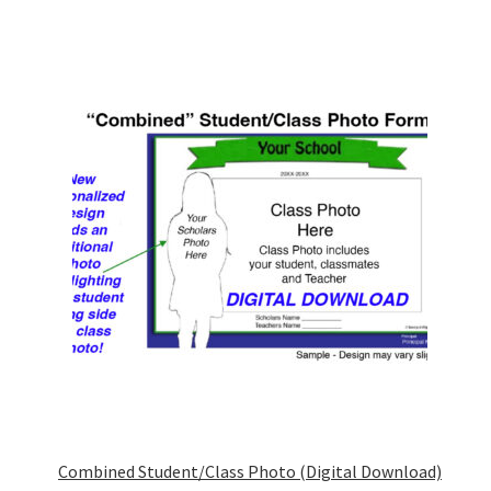
Combined Student/Class Photo (Digital Download)