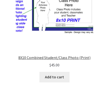
8X10 Combined Student/Class Photo (Print)
$
45.00
Add to cart