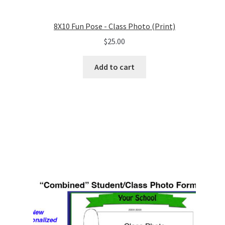
8X10 Fun Pose - Class Photo (Print)
$
25.00
Add to cart