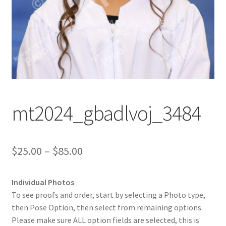
mt2024_gbadlvoj_3484
Price
$
25.00
–
$
85.00
range:
Individual Photos
$25.00
To see proofs and order, start by selecting a Photo type,
through
then Pose Option, then select from remaining options.
Please make sure ALL option fields are selected, this is
$85.00