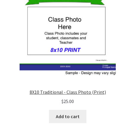
8X10 Traditional - Class Photo (Print)
$
25.00
Add to cart