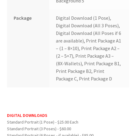
Background 5
Package
Digital Download (1 Pose),
Digital Download (All 3 Poses),
Digital Download (All Poses if 6
are available), Print Package A1
– (1 – 8×10), Print Package A2 –
(2 – 5×7), Print Package A3 –
(8X-Wallets), Print Package B1,
Print Package B2, Print
Package C, Print Package D
DIGITAL DOWNLOADS
Standard Portrait (1 Pose) - $25.00 Each
Standard Portrait (3 Poses) - $60.00
Standard Portrait (6 Poses - if available) - $85.00