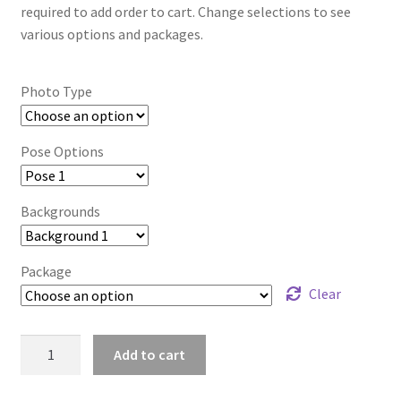
required to add order to cart. Change selections to see
various options and packages.
Photo Type
Pose Options
Backgrounds
Package
Clear
mt2024_gbadlvoj_3484
Add to cart
quantity