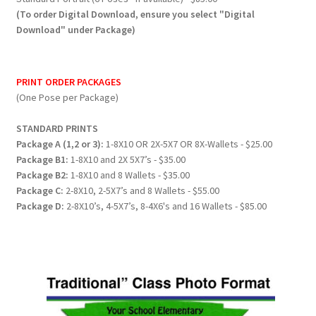
(To order Digital Download, ensure you select "Digital
Download" under Package)
PRINT ORDER PACKAGES
(One Pose per Package)
STANDARD PRINTS
Package A (1,2 or 3):
1-8X10 OR 2X-5X7 OR 8X-Wallets - $25.00
Package B1:
1-8X10 and 2X 5X7’s - $35.00
Package B2:
1-8X10 and 8 Wallets - $35.00
Package C:
2-8X10, 2-5X7’s and 8 Wallets - $55.00
Package D:
2-8X10’s, 4-5X7’s, 8-4X6's and 16 Wallets - $85.00