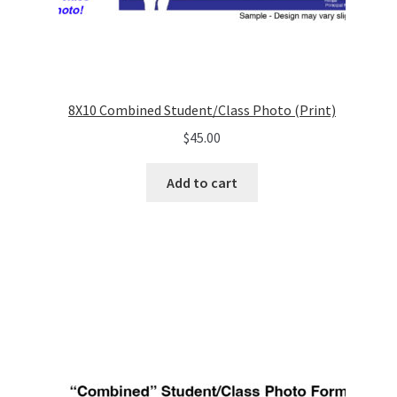
8X10 Combined Student/Class Photo (Print)
$
45.00
Add to cart