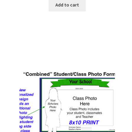
Add to cart