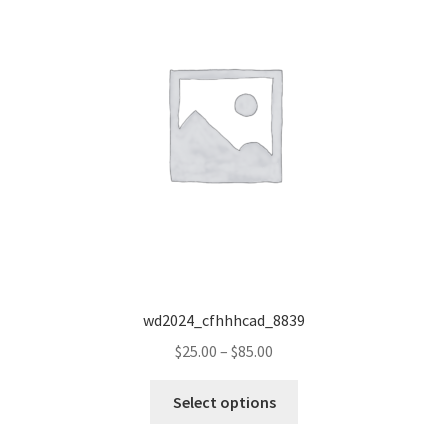
wd2024_cfhhhcad_8839
Price
$
25.00
–
$
85.00
range:
This
$25.00
Select options
product
through
has