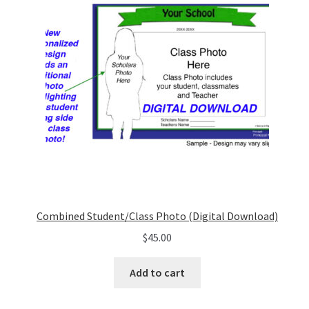
Combined Student/Class Photo (Digital Download)
$
45.00
Add to cart