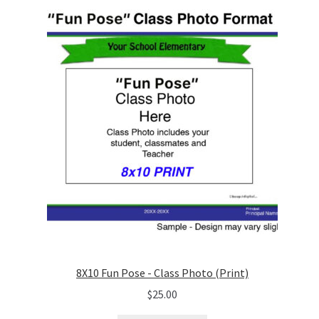
8X10 Fun Pose - Class Photo (Print)
$
25.00