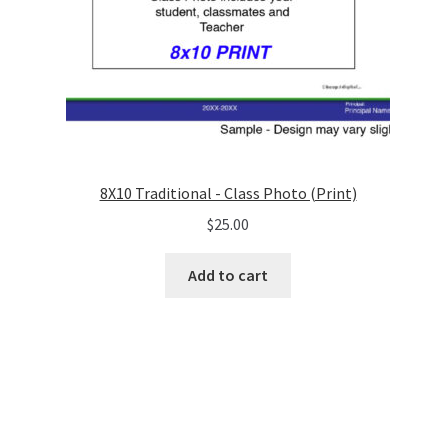
8X10 Traditional - Class Photo (Print)
$
25.00
Add to cart