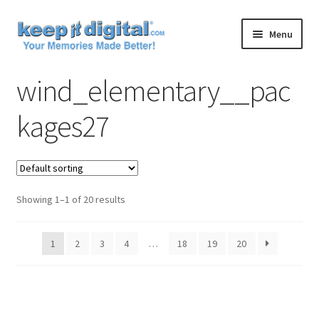
Skip
Skip
Menu
to
to
navigation
content
Home
wind_elementary__pac
Cart
kages27
Checkout
Contact
Showing 1–1 of 20 results
My account
1
2
3
4
…
18
19
20
Product