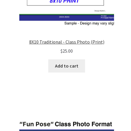
8X10 Traditional - Class Photo (Print)
$
25.00
Add to cart