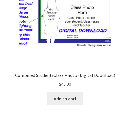
Combined Student/Class Photo (Digital Download)
$
45.00
Add to cart