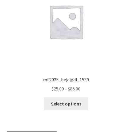
mt2025_bejajgdl_1539
Price
$
25.00
–
$
85.00
range:
This
$25.00
Select options
product
through
has
$85.00
multiple
variants.