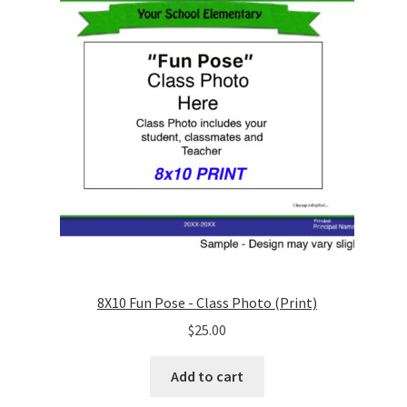
8X10 Fun Pose - Class Photo (Print)
$
25.00
Add to cart