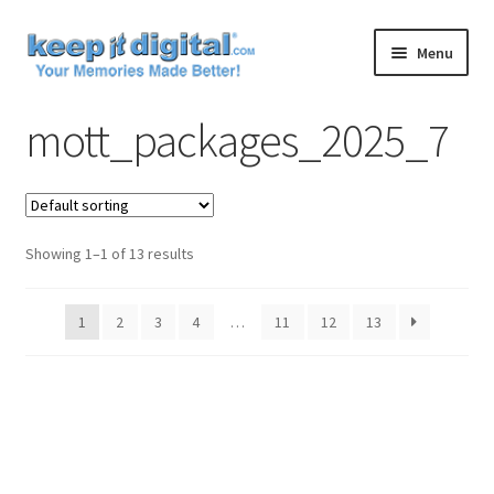
Skip
Skip
Menu
to
to
navigation
content
Home
mott_packages_2025_7
Cart
Checkout
Showing 1–1 of 13 results
Contact
1
2
3
4
…
11
12
13
My account
Product