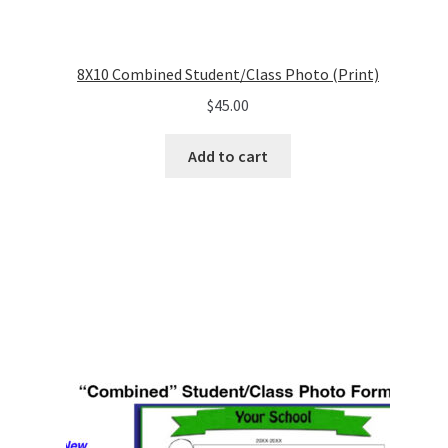
8X10 Combined Student/Class Photo (Print)
$
45.00
Add to cart