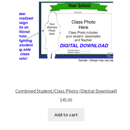
Combined Student/Class Photo (Digital Download)
$
45.00
Add to cart