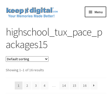
Skip
Skip
Menu
to
to
navigation
content
Home
highschool_tux_pace_p
Cart
ackages15
Checkout
Contact
Showing 1–1 of 16 results
My account
1
2
3
4
…
14
15
16
Product