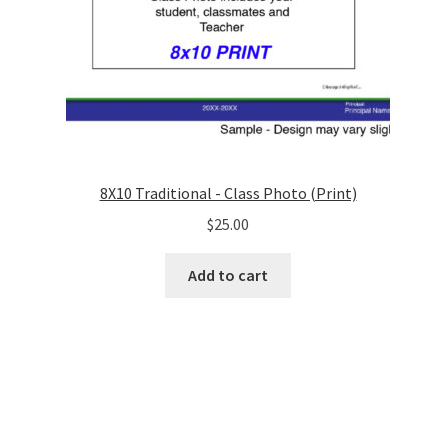
8X10 Traditional - Class Photo (Print)
$
25.00
Add to cart