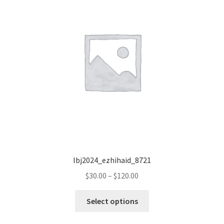
lbj2024_ezhihaid_8721
Price
$
30.00
–
$
120.00
range:
This
$30.00
Select options
product
through
has