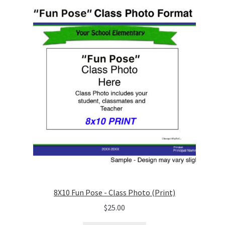
8X10 Fun Pose - Class Photo (Print)
$
25.00