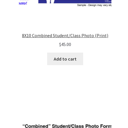
8X10 Combined Student/Class Photo (Print)
$
45.00
Add to cart