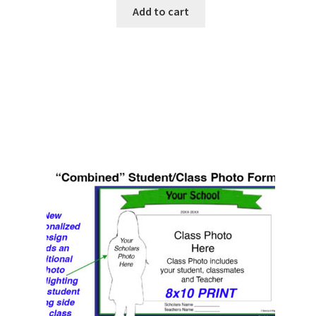
Add to cart