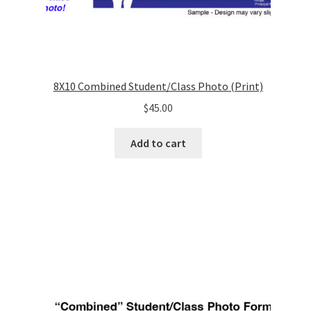
8X10 Combined Student/Class Photo (Print)
$
45.00
Add to cart