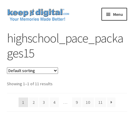
Skip
Skip
Menu
to
to
navigation
content
Home
highschool_pace_packa
Cart
ges15
Checkout
Contact
Showing 1–1 of 11 results
My account
1
2
3
4
…
9
10
11
Product