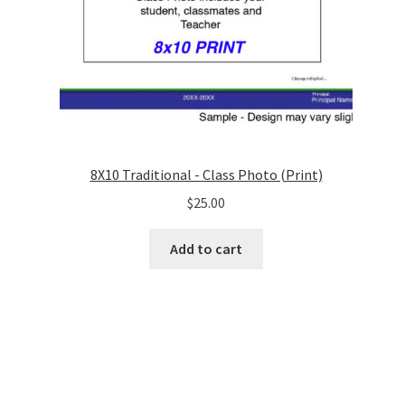
8X10 Traditional - Class Photo (Print)
$
25.00
Add to cart