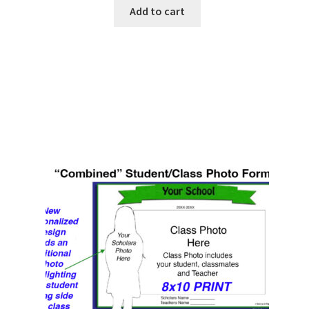
Add to cart