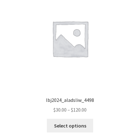
lbj2024_aladsliw_4498
Price
$
30.00
–
$
120.00
range:
This
$30.00
Select options
product
through
has