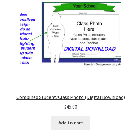
Combined Student/Class Photo (Digital Download)
$
45.00
Add to cart