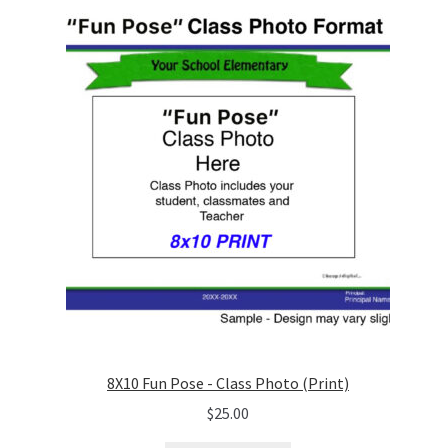
8X10 Fun Pose - Class Photo (Print)
$
25.00