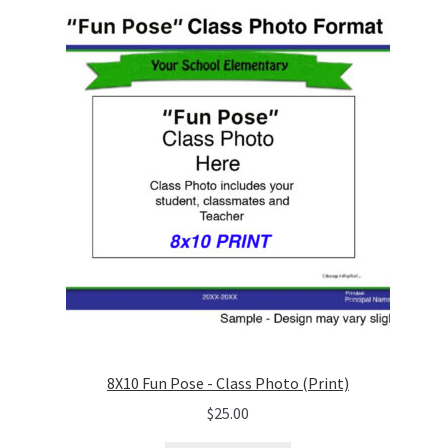
8X10 Fun Pose - Class Photo (Print)
$
25.00