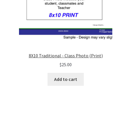
8X10 Traditional - Class Photo (Print)
$
25.00
Add to cart