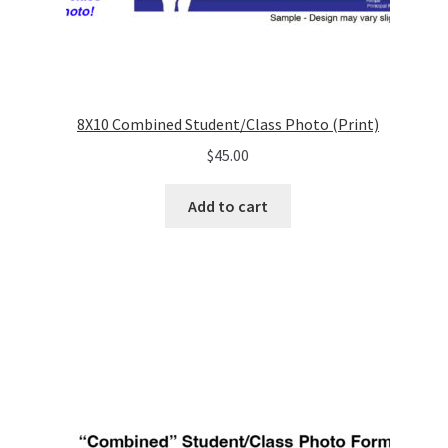
8X10 Combined Student/Class Photo (Print)
$
45.00
Add to cart