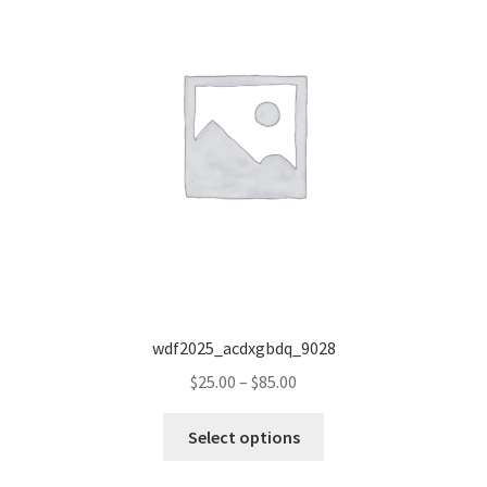
wdf2025_acdxgbdq_9028
Price
$
25.00
–
$
85.00
range:
This
$25.00
Select options
product
through
has