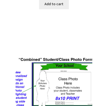
Add to cart