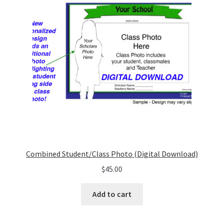
Combined Student/Class Photo (Digital Download)
$
45.00
Add to cart