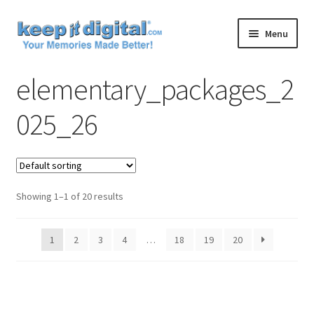
Skip
Skip
Menu
to
to
navigation
content
Home
elementary_packages_2
Cart
025_26
Checkout
Contact
Showing 1–1 of 20 results
My account
1
2
3
4
…
18
19
20
Product