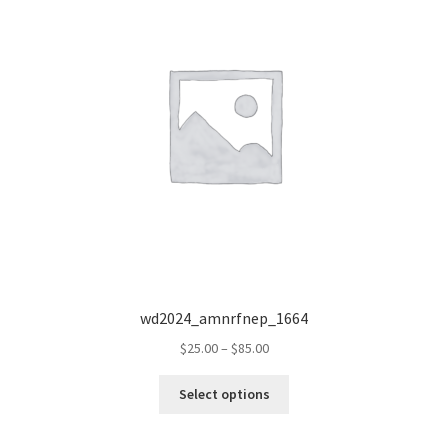
wd2024_amnrfnep_1664
Price
$
25.00
–
$
85.00
range:
This
$25.00
Select options
product
through
has
$85.00