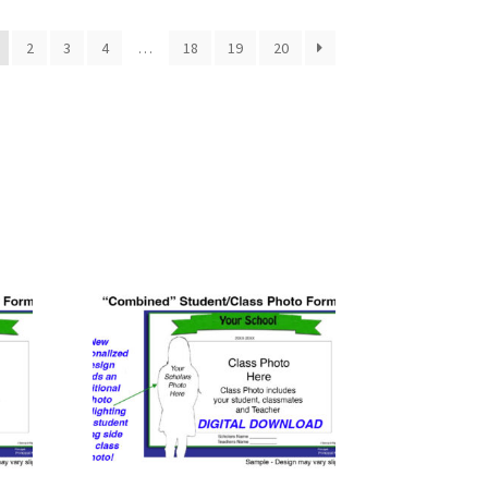
2
3
4
…
18
19
20