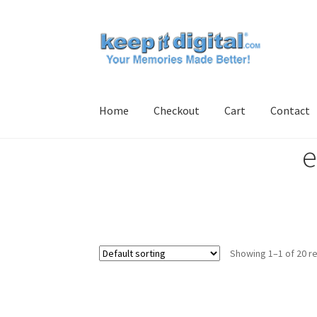
Skip
Skip
to
to
navigation
content
Home
Checkout
Cart
Contact
e
Home
Cart
Checkout
Contact
My account
Pro
Showing 1–1 of 20 re