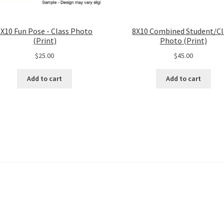
8X10 Fun Pose - Class Photo
8X10 Combined Student/Cl
(Print)
Photo (Print)
$
25.00
$
45.00
Add to cart
Add to cart