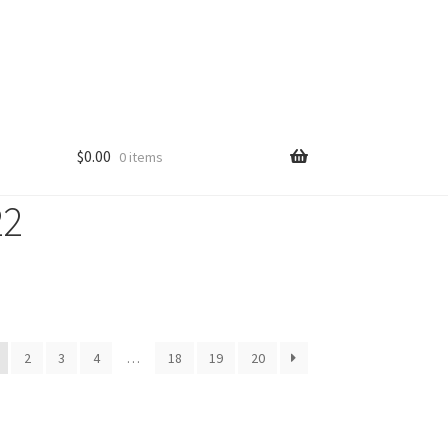
$
0.00
0 items
22
2
3
4
…
18
19
20