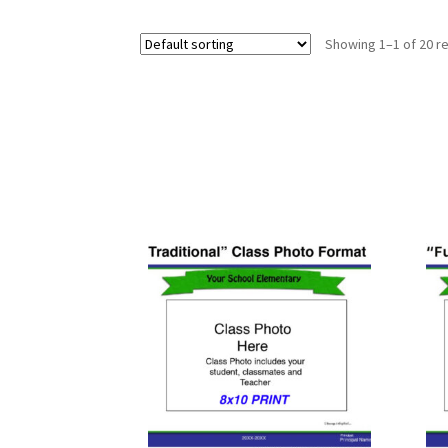
Showing 1–1 of 20 re