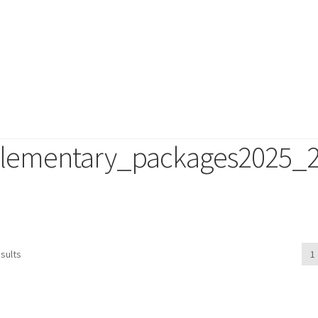
lementary_packages2025_
duct
sults
1