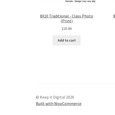
8X10 Traditional - Class Photo
(Print)
$
25.00
Add to cart
© Keep it Digital 2026
Built with WooCommerce
.