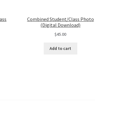
ass
Combined Student/Class Photo
(Digital Download)
$
45.00
Add to cart