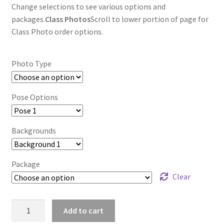
Change selections to see various options and
packages.
Class Photos
Scroll to lower portion of page for
Class Photo order options.
Photo Type
Pose Options
Backgrounds
Package
Clear
wb2024_zwvixofq_9014
Add to cart
quantity