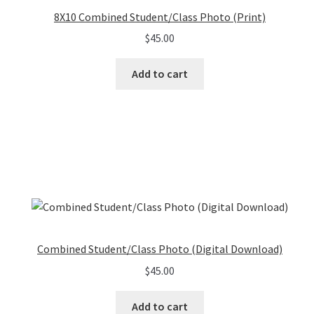
8X10 Combined Student/Class Photo (Print)
$
45.00
Add to cart
Combined Student/Class Photo (Digital Download)
$
45.00
Add to cart