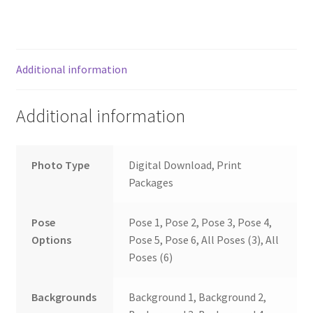
Additional information
Additional information
Photo Type
Digital Download, Print
Packages
Pose
Pose 1, Pose 2, Pose 3, Pose 4,
Options
Pose 5, Pose 6, All Poses (3), All
Poses (6)
Backgrounds
Background 1, Background 2,