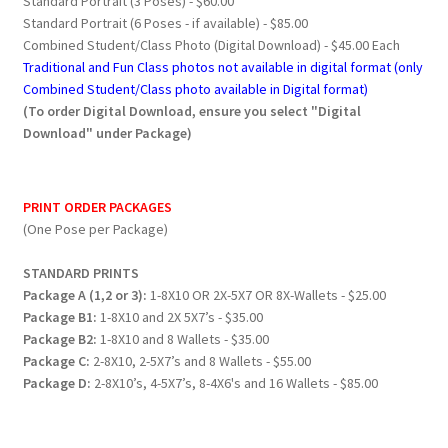
Standard Portrait (3 Poses) - $60.00
Standard Portrait (6 Poses - if available) - $85.00
Combined Student/Class Photo (Digital Download) - $45.00 Each
Traditional and Fun Class photos not available in digital format (only
Combined Student/Class photo available in Digital format)
(To order Digital Download, ensure you select "Digital
Download" under Package)
PRINT ORDER PACKAGES
(One Pose per Package)
STANDARD PRINTS
Package A (1,2 or 3):
1-8X10 OR 2X-5X7 OR 8X-Wallets - $25.00
Package B1:
1-8X10 and 2X 5X7’s - $35.00
Package B2:
1-8X10 and 8 Wallets - $35.00
Package C:
2-8X10, 2-5X7’s and 8 Wallets - $55.00
Package D:
2-8X10’s, 4-5X7’s, 8-4X6's and 16 Wallets - $85.00