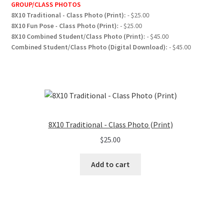
GROUP/CLASS PHOTOS
8X10 Traditional - Class Photo (Print):
- $25.00
8X10 Fun Pose - Class Photo (Print):
- $25.00
8X10 Combined Student/Class Photo (Print):
- $45.00
Combined Student/Class Photo (Digital Download):
- $45.00
8X10 Traditional - Class Photo (Print)
$
25.00
Add to cart