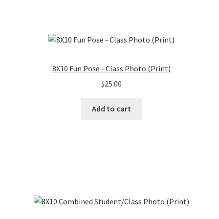
8X10 Fun Pose - Class Photo (Print)
$
25.00
Add to cart