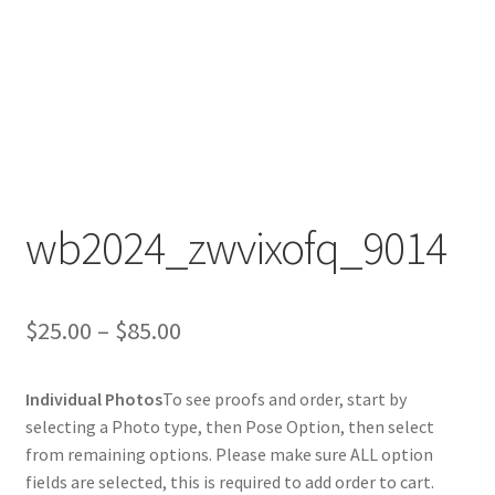
wb2024_zwvixofq_9014
Price
$
25.00
–
$
85.00
range:
Individual Photos
To see proofs and order, start by
$25.00
selecting a Photo type, then Pose Option, then select
through
from remaining options. Please make sure ALL option
fields are selected, this is required to add order to cart.
$85.00