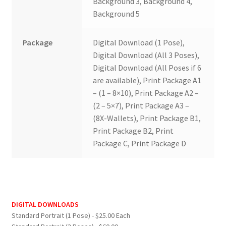
Background 3, Background 4,
Background 5
Package
Digital Download (1 Pose),
Digital Download (All 3 Poses),
Digital Download (All Poses if 6
are available), Print Package A1
– (1 – 8×10), Print Package A2 –
(2 – 5×7), Print Package A3 –
(8X-Wallets), Print Package B1,
Print Package B2, Print
Package C, Print Package D
DIGITAL DOWNLOADS
Standard Portrait (1 Pose) - $25.00 Each