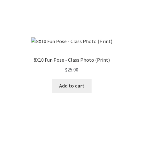
8X10 Fun Pose - Class Photo (Print)
$
25.00
Add to cart