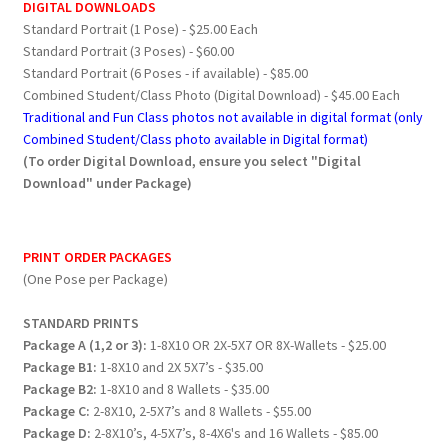
DIGITAL DOWNLOADS
Standard Portrait (1 Pose) - $25.00 Each
Standard Portrait (3 Poses) - $60.00
Standard Portrait (6 Poses - if available) - $85.00
Combined Student/Class Photo (Digital Download) - $45.00 Each
Traditional and Fun Class photos not available in digital format (only
Combined Student/Class photo available in Digital format)
(To order Digital Download, ensure you select "Digital
Download" under Package)
PRINT ORDER PACKAGES
(One Pose per Package)
STANDARD PRINTS
Package A (1,2 or 3):
1-8X10 OR 2X-5X7 OR 8X-Wallets - $25.00
Package B1:
1-8X10 and 2X 5X7’s - $35.00
Package B2:
1-8X10 and 8 Wallets - $35.00
Package C:
2-8X10, 2-5X7’s and 8 Wallets - $55.00
Package D:
2-8X10’s, 4-5X7’s, 8-4X6's and 16 Wallets - $85.00