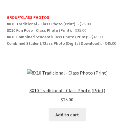
GROUP/CLASS PHOTOS
8X10 Traditional - Class Photo (Print):
- $25.00
8X10 Fun Pose - Class Photo (Print):
- $25.00
8X10 Combined Student/Class Photo (Print):
- $45.00
Combined Student/Class Photo (Digital Download):
- $45.00
8X10 Traditional - Class Photo (Print)
$
25.00
Add to cart