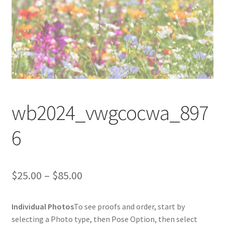
wb2024_vwgcocwa_897
6
Price
$
25.00
–
$
85.00
range:
Individual Photos
To see proofs and order, start by
$25.00
selecting a Photo type, then Pose Option, then select