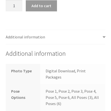
wb2024_vwgcocwa_8976
Add to cart
quantity
Additional information
Additional information
Photo Type
Digital Download, Print
Packages
Pose
Pose 1, Pose 2, Pose 3, Pose 4,
Options
Pose 5, Pose 6, All Poses (3), All
Poses (6)