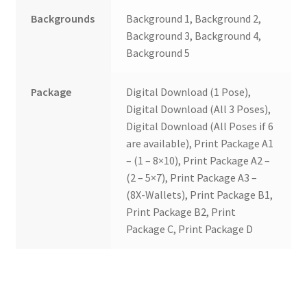
Backgrounds
Background 1, Background 2,
Background 3, Background 4,
Background 5
Package
Digital Download (1 Pose),
Digital Download (All 3 Poses),
Digital Download (All Poses if 6
are available), Print Package A1
– (1 – 8×10), Print Package A2 –
(2 – 5×7), Print Package A3 –
(8X-Wallets), Print Package B1,
Print Package B2, Print
Package C, Print Package D