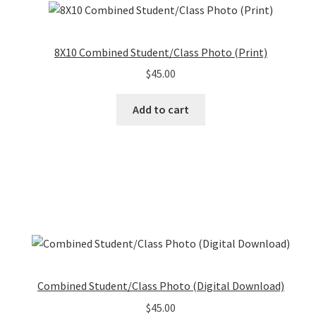
8X10 Combined Student/Class Photo (Print)
$
45.00
Add to cart
Combined Student/Class Photo (Digital Download)
$
45.00