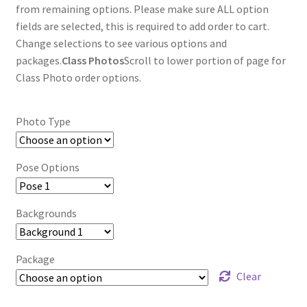
through
from remaining options. Please make sure ALL option
fields are selected, this is required to add order to cart.
$85.00
Change selections to see various options and
packages.
Class Photos
Scroll to lower portion of page for
Class Photo order options.
Photo Type
Pose Options
Backgrounds
Package
Clear