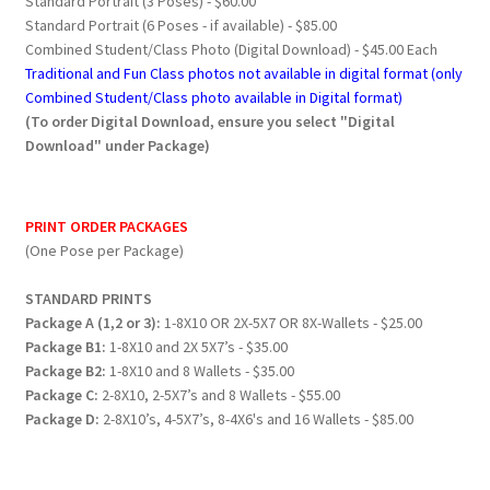
Standard Portrait (3 Poses) - $60.00
Standard Portrait (6 Poses - if available) - $85.00
Combined Student/Class Photo (Digital Download) - $45.00 Each
Traditional and Fun Class photos not available in digital format (only
Combined Student/Class photo available in Digital format)
(To order Digital Download, ensure you select "Digital
Download" under Package)
PRINT ORDER PACKAGES
(One Pose per Package)
STANDARD PRINTS
Package A (1,2 or 3):
1-8X10 OR 2X-5X7 OR 8X-Wallets - $25.00
Package B1:
1-8X10 and 2X 5X7’s - $35.00
Package B2:
1-8X10 and 8 Wallets - $35.00
Package C:
2-8X10, 2-5X7’s and 8 Wallets - $55.00
Package D:
2-8X10’s, 4-5X7’s, 8-4X6's and 16 Wallets - $85.00