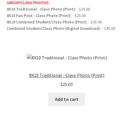
GROUP/CLASS PHOTOS
8X10 Traditional - Class Photo (Print):
- $25.00
8X10 Fun Pose - Class Photo (Print):
- $25.00
8X10 Combined Student/Class Photo (Print):
- $45.00
Combined Student/Class Photo (Digital Download):
- $45.00
8X10 Traditional - Class Photo (Print)
$
25.00
Add to cart