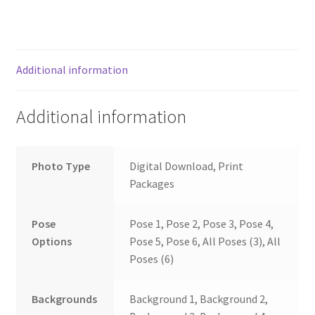
Additional information
Additional information
Photo Type
Digital Download, Print
Packages
Pose
Pose 1, Pose 2, Pose 3, Pose 4,
Options
Pose 5, Pose 6, All Poses (3), All
Poses (6)
Backgrounds
Background 1, Background 2,