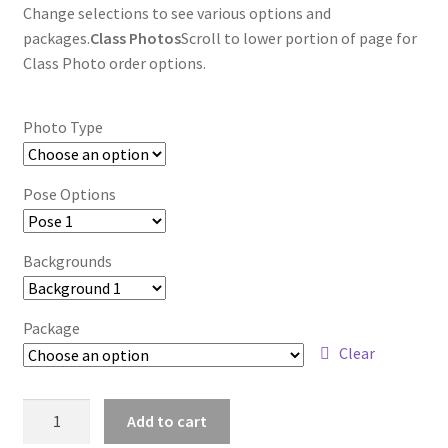
Change selections to see various options and
packages.
Class Photos
Scroll to lower portion of page for
Class Photo order options.
Photo Type
Pose Options
Backgrounds
Package
Clear
wb2024_ruzdazfx_7479
Add to cart
quantity