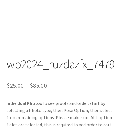
wb2024_ruzdazfx_7479
Price
$
25.00
–
$
85.00
range:
Individual Photos
To see proofs and order, start by
$25.00
selecting a Photo type, then Pose Option, then select
through
from remaining options. Please make sure ALL option
fields are selected, this is required to add order to cart.
$85.00