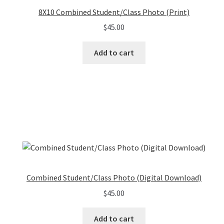
8X10 Combined Student/Class Photo (Print)
$
45.00
Add to cart
Combined Student/Class Photo (Digital Download)
$
45.00
Add to cart