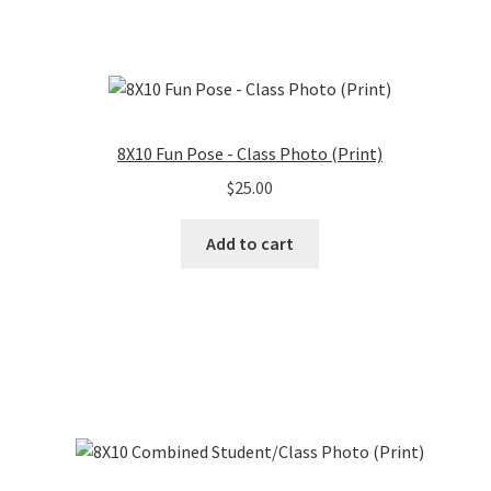
8X10 Fun Pose - Class Photo (Print)
$
25.00
Add to cart