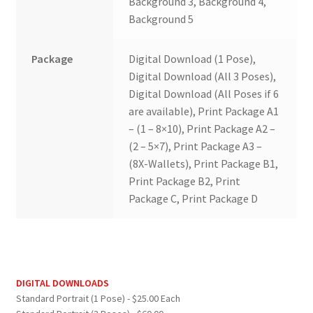
Background 3, Background 4,
Background 5
Package
Digital Download (1 Pose),
Digital Download (All 3 Poses),
Digital Download (All Poses if 6
are available), Print Package A1
– (1 – 8×10), Print Package A2 –
(2 – 5×7), Print Package A3 –
(8X-Wallets), Print Package B1,
Print Package B2, Print
Package C, Print Package D
DIGITAL DOWNLOADS
Standard Portrait (1 Pose) - $25.00 Each