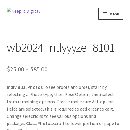
Skip
Skip
Menu
to
to
navigation
content
Home
wb2024_ntlyyyze_8101
Cart
Checkout
Price
$
25.00
–
$
85.00
Contact
range:
Individual Photos
To see proofs and order, start by
$25.00
My account
selecting a Photo type, then Pose Option, then select
through
from remaining options. Please make sure ALL option
Product
fields are selected, this is required to add order to cart.
$85.00
Change selections to see various options and
packages.
Class Photos
Scroll to lower portion of page for