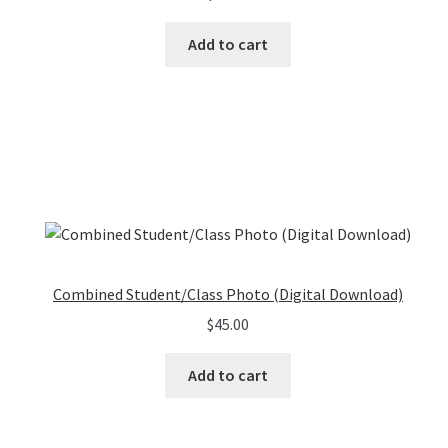
Add to cart
Combined Student/Class Photo (Digital Download)
$
45.00
Add to cart