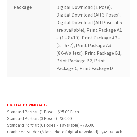
Package
Digital Download (1 Pose),
Digital Download (All 3 Poses),
Digital Download (All Poses if 6
are available), Print Package A1
– (1 – 8×10), Print Package A2 –
(2 – 5×7), Print Package A3 –
(8X-Wallets), Print Package B1,
Print Package B2, Print
Package C, Print Package D
DIGITAL DOWNLOADS
Standard Portrait (1 Pose) - $25.00 Each
Standard Portrait (3 Poses) - $60.00
Standard Portrait (6 Poses - if available) - $85.00
Combined Student/Class Photo (Digital Download) - $45.00 Each