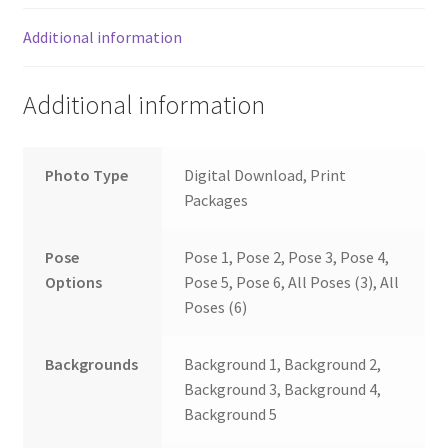
Additional information
Additional information
Photo Type
Digital Download, Print
Packages
Pose
Pose 1, Pose 2, Pose 3, Pose 4,
Options
Pose 5, Pose 6, All Poses (3), All
Poses (6)
Backgrounds
Background 1, Background 2,
Background 3, Background 4,
Background 5