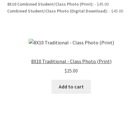
8X10 Combined Student/Class Photo (Print):
- $45.00
Combined Student/Class Photo (Digital Download):
- $45.00
8X10 Traditional - Class Photo (Print)
$
25.00
Add to cart