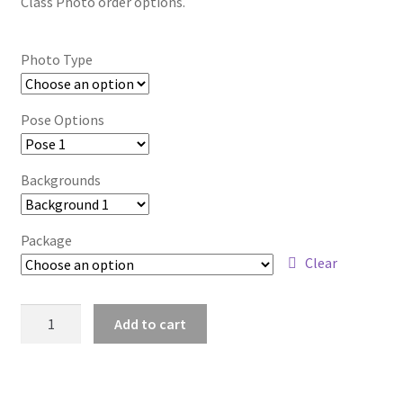
Class Photo order options.
Photo Type
Pose Options
Backgrounds
Package
Clear
wb2024_ntlyyyze_8101
Add to cart
quantity