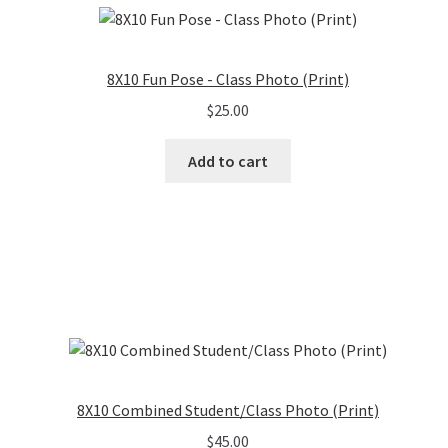
8X10 Fun Pose - Class Photo (Print)
$
25.00
Add to cart
8X10 Combined Student/Class Photo (Print)
$
45.00