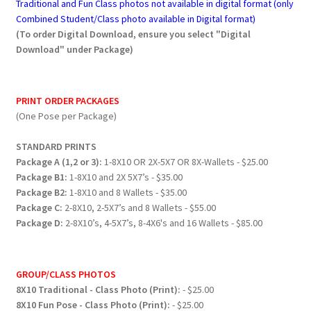
Traditional and Fun Class photos not available in digital format (only
Combined Student/Class photo available in Digital format)
(To order Digital Download, ensure you select "Digital
Download" under Package)
PRINT ORDER PACKAGES
(One Pose per Package)
STANDARD PRINTS
Package A (1,2 or 3):
1-8X10 OR 2X-5X7 OR 8X-Wallets - $25.00
Package B1:
1-8X10 and 2X 5X7’s - $35.00
Package B2:
1-8X10 and 8 Wallets - $35.00
Package C:
2-8X10, 2-5X7’s and 8 Wallets - $55.00
Package D:
2-8X10’s, 4-5X7’s, 8-4X6's and 16 Wallets - $85.00
GROUP/CLASS PHOTOS
8X10 Traditional - Class Photo (Print):
- $25.00
8X10 Fun Pose - Class Photo (Print):
- $25.00