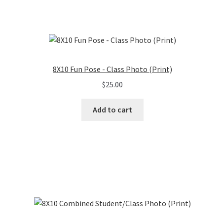
8X10 Fun Pose - Class Photo (Print)
$
25.00
Add to cart