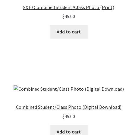
8X10 Combined Student/Class Photo (Print)
$
45.00
Add to cart
Combined Student/Class Photo (Digital Download)
$
45.00
Add to cart