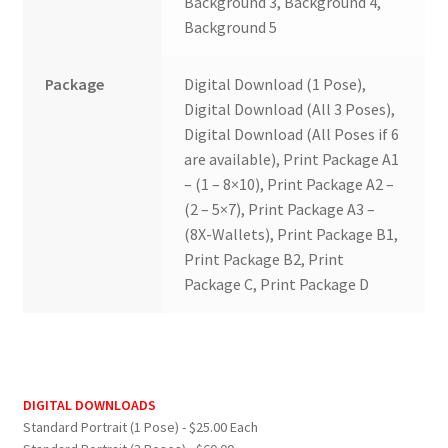
Background 3, Background 4,
Background 5
Package
Digital Download (1 Pose),
Digital Download (All 3 Poses),
Digital Download (All Poses if 6
are available), Print Package A1
– (1 – 8×10), Print Package A2 –
(2 – 5×7), Print Package A3 –
(8X-Wallets), Print Package B1,
Print Package B2, Print
Package C, Print Package D
DIGITAL DOWNLOADS
Standard Portrait (1 Pose) - $25.00 Each