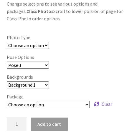
Change selections to see various options and
packages.
Class Photos
Scroll to lower portion of page for
Class Photo order options.
Photo Type
Pose Options
Backgrounds
Package
Clear
wb2024_mfoszcoh_8266
Add to cart
quantity