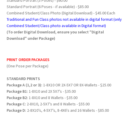
Standard Portrait (3 Poses) - $60.00
Standard Portrait (6 Poses - if available) - $85.00
Combined Student/Class Photo (Digital Download) - $45.00 Each
Traditional and Fun Class photos not available in digital format (only
Combined Student/Class photo available in Digital format)
(To order Digital Download, ensure you select "Digital
Download" under Package)
PRINT ORDER PACKAGES
(One Pose per Package)
STANDARD PRINTS
Package A (1,2 or 3):
1-8X10 OR 2X-5X7 OR 8X-Wallets - $25.00
Package B1:
1-8X10 and 2X 5X7’s - $35.00
Package B2:
1-8X10 and 8 Wallets - $35.00
Package C:
2-8X10, 2-5X7’s and 8 Wallets - $55.00
Package D:
2-8X10’s, 4-5X7’s, 8-4X6's and 16 Wallets - $85.00