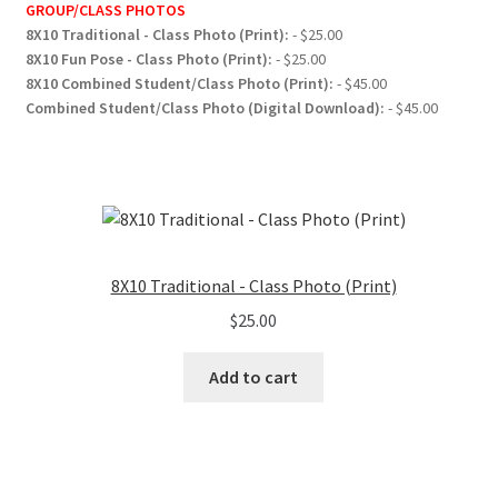
GROUP/CLASS PHOTOS
8X10 Traditional - Class Photo (Print):
- $25.00
8X10 Fun Pose - Class Photo (Print):
- $25.00
8X10 Combined Student/Class Photo (Print):
- $45.00
Combined Student/Class Photo (Digital Download):
- $45.00
8X10 Traditional - Class Photo (Print)
$
25.00
Add to cart