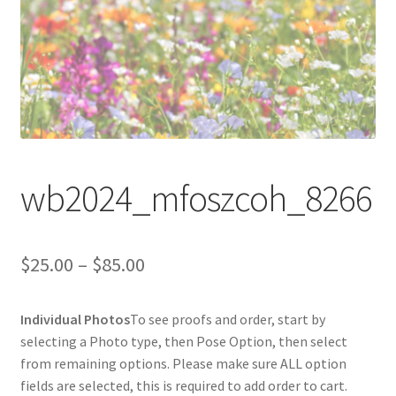
wb2024_mfoszcoh_8266
Price
$
25.00
–
$
85.00
range:
Individual Photos
To see proofs and order, start by
$25.00
selecting a Photo type, then Pose Option, then select
through
from remaining options. Please make sure ALL option
fields are selected, this is required to add order to cart.
$85.00