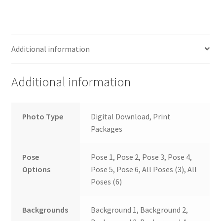
Additional information
Additional information
Photo Type
Digital Download, Print
Packages
Pose
Pose 1, Pose 2, Pose 3, Pose 4,
Options
Pose 5, Pose 6, All Poses (3), All
Poses (6)
Backgrounds
Background 1, Background 2,