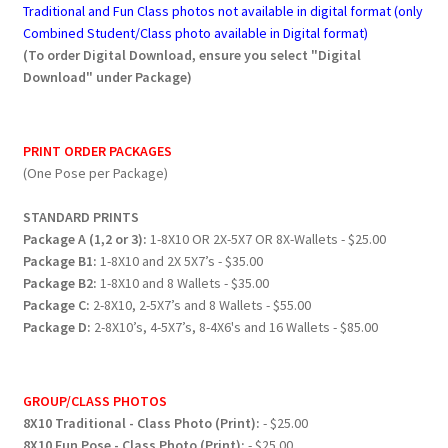
Traditional and Fun Class photos not available in digital format (only
Combined Student/Class photo available in Digital format)
(To order Digital Download, ensure you select "Digital
Download" under Package)
PRINT ORDER PACKAGES
(One Pose per Package)
STANDARD PRINTS
Package A (1,2 or 3):
1-8X10 OR 2X-5X7 OR 8X-Wallets - $25.00
Package B1:
1-8X10 and 2X 5X7’s - $35.00
Package B2:
1-8X10 and 8 Wallets - $35.00
Package C:
2-8X10, 2-5X7’s and 8 Wallets - $55.00
Package D:
2-8X10’s, 4-5X7’s, 8-4X6's and 16 Wallets - $85.00
GROUP/CLASS PHOTOS
8X10 Traditional - Class Photo (Print):
- $25.00
8X10 Fun Pose - Class Photo (Print):
- $25.00