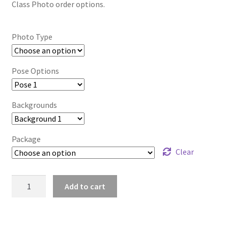
Class Photo order options.
Photo Type
Pose Options
Backgrounds
Package
Clear
wb2024_lyxevwoj_6452
Add to cart
quantity