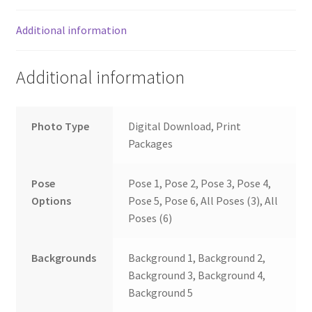
Additional information
Additional information
Photo Type
Digital Download, Print
Packages
Pose
Pose 1, Pose 2, Pose 3, Pose 4,
Options
Pose 5, Pose 6, All Poses (3), All
Poses (6)
Backgrounds
Background 1, Background 2,
Background 3, Background 4,
Background 5