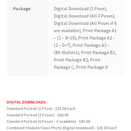
Package
Digital Download (1 Pose),
Digital Download (All 3 Poses),
Digital Download (All Poses if 6
are available), Print Package A1
– (1 – 8×10), Print Package A2 –
(2 – 5×7), Print Package A3 –
(8X-Wallets), Print Package B1,
Print Package B2, Print
Package C, Print Package D
DIGITAL DOWNLOADS
Standard Portrait (1 Pose) - $25.00 Each
Standard Portrait (3 Poses) - $60.00
Standard Portrait (6 Poses - if available) - $85.00
Combined Student/Class Photo (Digital Download) - $45.00 Each