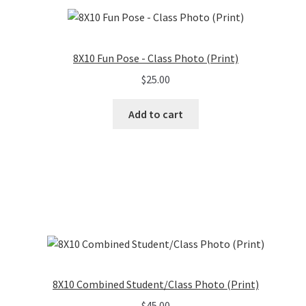
8X10 Fun Pose - Class Photo (Print)
$
25.00
Add to cart
8X10 Combined Student/Class Photo (Print)
$
45.00