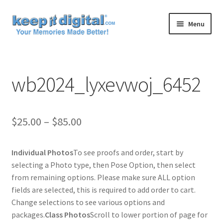
Skip
Skip
Menu
to
to
navigation
content
Home
wb2024_lyxevwoj_6452
Cart
Checkout
Price
$
25.00
–
$
85.00
Contact
range:
Individual Photos
To see proofs and order, start by
$25.00
My account
selecting a Photo type, then Pose Option, then select
through
from remaining options. Please make sure ALL option
Product
fields are selected, this is required to add order to cart.
$85.00
Change selections to see various options and
packages.
Class Photos
Scroll to lower portion of page for