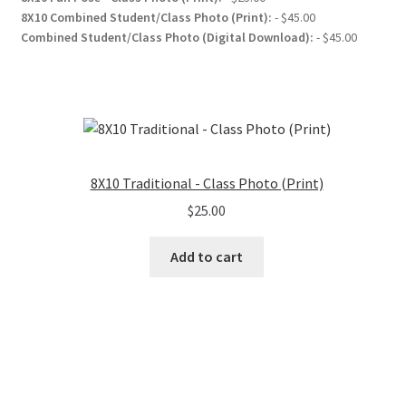
8X10 Combined Student/Class Photo (Print):
- $45.00
Combined Student/Class Photo (Digital Download):
- $45.00
8X10 Traditional - Class Photo (Print)
$
25.00
Add to cart