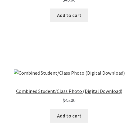
Add to cart
Combined Student/Class Photo (Digital Download)
$
45.00
Add to cart