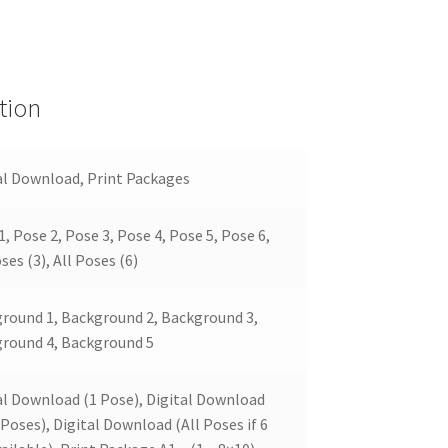
tion
al Download, Print Packages
1, Pose 2, Pose 3, Pose 4, Pose 5, Pose 6,
ses (3), All Poses (6)
round 1, Background 2, Background 3,
round 4, Background 5
al Download (1 Pose), Digital Download
 Poses), Digital Download (All Poses if 6