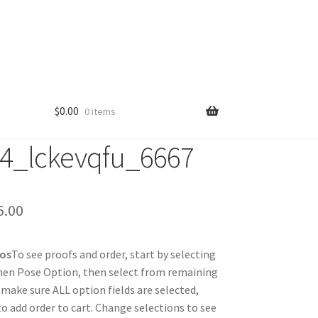
$
0.00
0 items
4_lckevqfu_6667
Price
5.00
range:
tos
To see proofs and order, start by selecting
$25.00
hen Pose Option, then select from remaining
through
 make sure ALL option fields are selected,
 to add order to cart. Change selections to see
$85.00