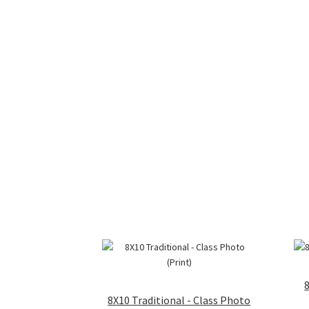
8X10 Traditional - Class Photo