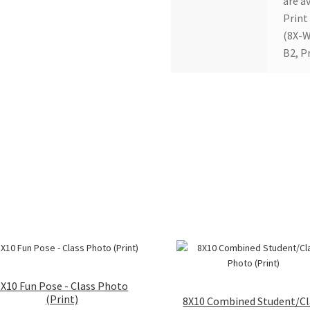
are av
Print
(8X-W
B2, P
8X10 Fun Pose - Class Photo
(Print)
8X10 Combined Student/Cl