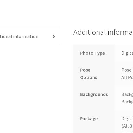
Additional informa
tional information
Photo Type
Digit
Pose
Pose 
Options
All Po
Backgrounds
Backg
Backg
Package
Digit
(All 3