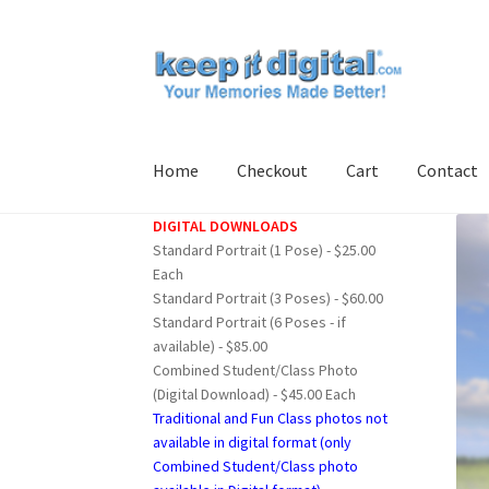
Skip
Skip
to
to
navigation
content
Home
Checkout
Cart
Contact
DIGITAL DOWNLOADS
Home
Cart
Checkout
Contact
My account
Pro
Standard Portrait (1 Pose) - $25.00
Each
Standard Portrait (3 Poses) - $60.00
Standard Portrait (6 Poses - if
available) - $85.00
Combined Student/Class Photo
(Digital Download) - $45.00 Each
Traditional and Fun Class photos not
available in digital format (only
Combined Student/Class photo