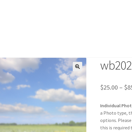
wb202
duct
🔍
$
25.00
–
$
8
Individual Pho
a Photo type, t
options. Please
this is required