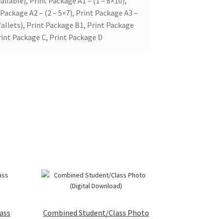
ailable), Print Package A1 – (1 – 8×10),
 Package A2 – (2 – 5×7), Print Package A3 –
allets), Print Package B1, Print Package
rint Package C, Print Package D
ass
Combined Student/Class Photo