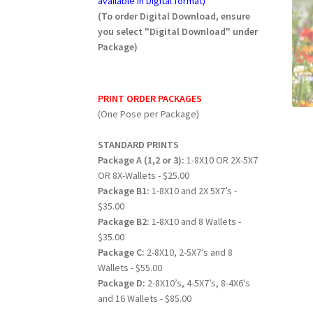
available in Digital format)
(To order Digital Download, ensure
you select "Digital Download" under
Package)
PRINT ORDER PACKAGES
(One Pose per Package)
STANDARD PRINTS
Package A (1,2 or 3):
1-8X10 OR 2X-5X7
OR 8X-Wallets - $25.00
Package B1:
1-8X10 and 2X 5X7’s -
$35.00
Package B2:
1-8X10 and 8 Wallets -
$35.00
Package C:
2-8X10, 2-5X7’s and 8
Wallets - $55.00
Package D:
2-8X10’s, 4-5X7’s, 8-4X6's
and 16 Wallets - $85.00