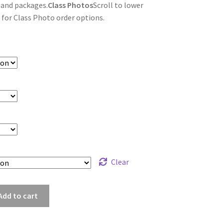
 and packages.
Class Photos
Scroll to lower
 for Class Photo order options.
Clear
fu_6667
Add to cart