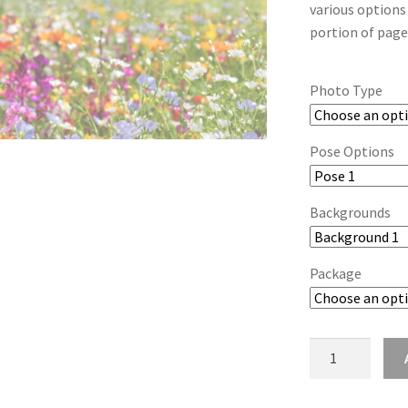
various options
portion of page
Photo Type
Pose Options
Backgrounds
Package
wb2024_lckevq
quantity