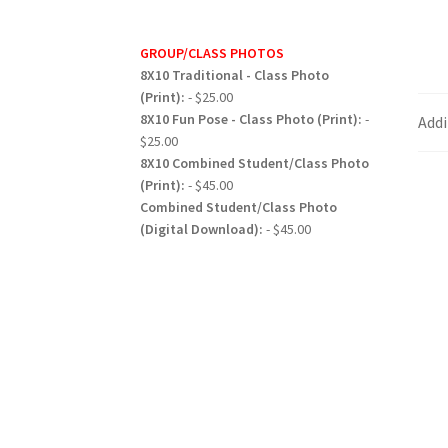
GROUP/CLASS PHOTOS
8X10 Traditional - Class Photo
(Print):
- $25.00
8X10 Fun Pose - Class Photo (Print):
-
Addi
$25.00
8X10 Combined Student/Class Photo
(Print):
- $45.00
Combined Student/Class Photo
(Digital Download):
- $45.00