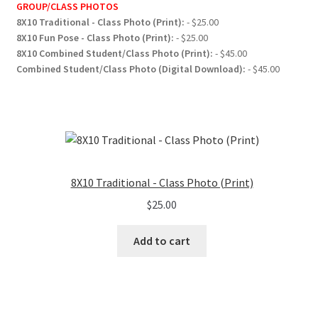
GROUP/CLASS PHOTOS
8X10 Traditional - Class Photo (Print):
- $25.00
8X10 Fun Pose - Class Photo (Print):
- $25.00
8X10 Combined Student/Class Photo (Print):
- $45.00
Combined Student/Class Photo (Digital Download):
- $45.00
8X10 Traditional - Class Photo (Print)
$
25.00
Add to cart