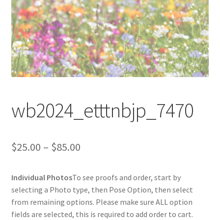
wb2024_etttnbjp_7470
Price
$
25.00
–
$
85.00
range:
Individual Photos
To see proofs and order, start by
$25.00
selecting a Photo type, then Pose Option, then select
through
from remaining options. Please make sure ALL option
fields are selected, this is required to add order to cart.
$85.00