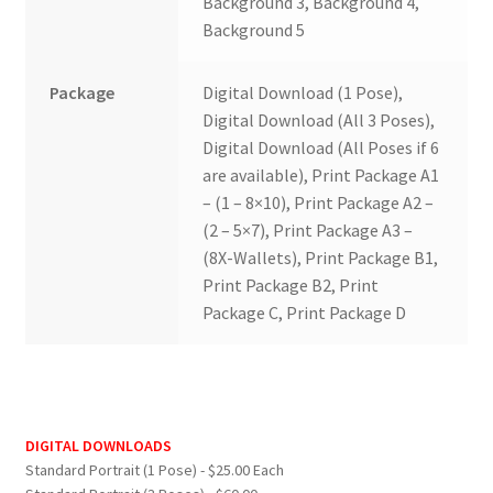
Background 3, Background 4,
Background 5
Package
Digital Download (1 Pose),
Digital Download (All 3 Poses),
Digital Download (All Poses if 6
are available), Print Package A1
– (1 – 8×10), Print Package A2 –
(2 – 5×7), Print Package A3 –
(8X-Wallets), Print Package B1,
Print Package B2, Print
Package C, Print Package D
DIGITAL DOWNLOADS
Standard Portrait (1 Pose) - $25.00 Each