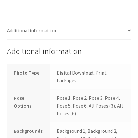
Additional information
Additional information
Photo Type
Digital Download, Print
Packages
Pose
Pose 1, Pose 2, Pose 3, Pose 4,
Options
Pose 5, Pose 6, All Poses (3), All
Poses (6)
Backgrounds
Background 1, Background 2,