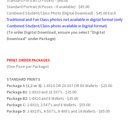
Standard Portrait (3 Poses) - $60.00
Standard Portrait (6 Poses - if available) - $85.00
Combined Student/Class Photo (Digital Download) - $45.00 Each
Traditional and Fun Class photos not available in digital format (only
Combined Student/Class photo available in Digital format)
(To order Digital Download, ensure you select "Digital
Download" under Package)
PRINT ORDER PACKAGES
(One Pose per Package)
STANDARD PRINTS
Package A (1,2 or 3):
1-8X10 OR 2X-5X7 OR 8X-Wallets - $25.00
Package B1:
1-8X10 and 2X 5X7’s - $35.00
Package B2:
1-8X10 and 8 Wallets - $35.00
Package C:
2-8X10, 2-5X7’s and 8 Wallets - $55.00
Package D:
2-8X10’s, 4-5X7’s, 8-4X6's and 16 Wallets - $85.00