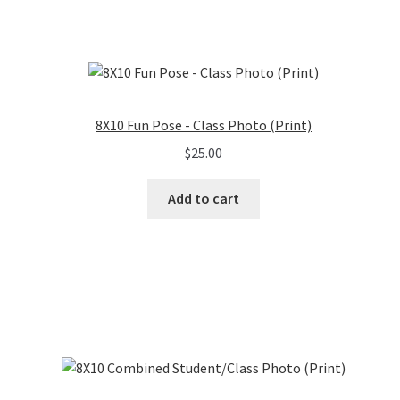
8X10 Fun Pose - Class Photo (Print)
$
25.00
Add to cart