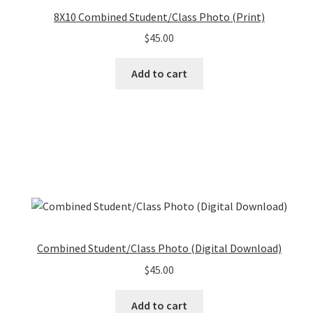
8X10 Combined Student/Class Photo (Print)
$
45.00
Add to cart
Combined Student/Class Photo (Digital Download)
$
45.00
Add to cart