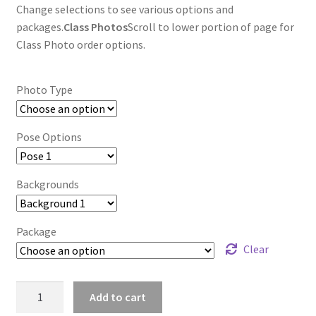
Change selections to see various options and
packages.
Class Photos
Scroll to lower portion of page for
Class Photo order options.
Photo Type
Pose Options
Backgrounds
Package
Clear
wb2024_etttnbjp_7470
Add to cart
quantity