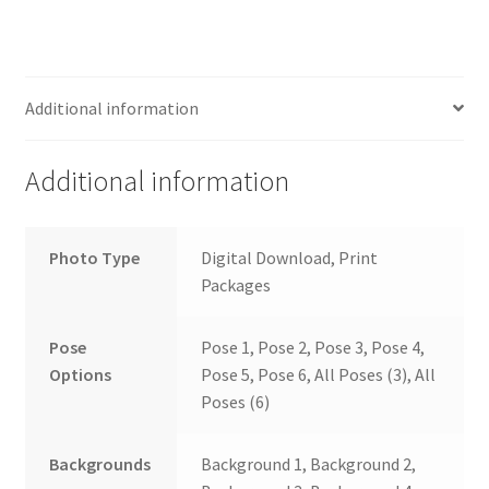
Additional information
Additional information
Photo Type
Digital Download, Print
Packages
Pose
Pose 1, Pose 2, Pose 3, Pose 4,
Options
Pose 5, Pose 6, All Poses (3), All
Poses (6)
Backgrounds
Background 1, Background 2,