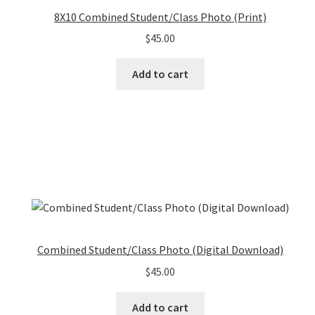
8X10 Combined Student/Class Photo (Print)
$
45.00
Add to cart
Combined Student/Class Photo (Digital Download)
$
45.00
Add to cart