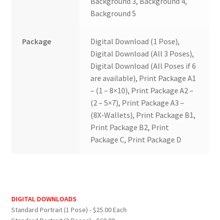
Background 3, Background 4,
Background 5
Package
Digital Download (1 Pose),
Digital Download (All 3 Poses),
Digital Download (All Poses if 6
are available), Print Package A1
– (1 – 8×10), Print Package A2 –
(2 – 5×7), Print Package A3 –
(8X-Wallets), Print Package B1,
Print Package B2, Print
Package C, Print Package D
DIGITAL DOWNLOADS
Standard Portrait (1 Pose) - $25.00 Each