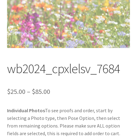
wb2024_cpxlelsv_7684
Price
$
25.00
–
$
85.00
range:
Individual Photos
To see proofs and order, start by
$25.00
selecting a Photo type, then Pose Option, then select
through
from remaining options. Please make sure ALL option
fields are selected, this is required to add order to cart.
$85.00