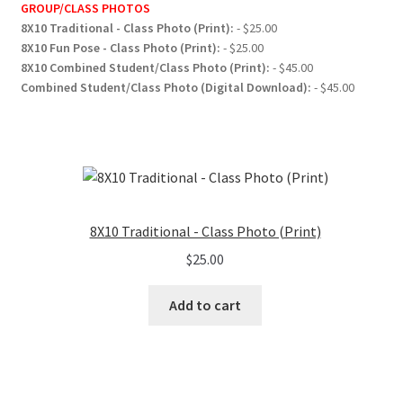
GROUP/CLASS PHOTOS
8X10 Traditional - Class Photo (Print):
- $25.00
8X10 Fun Pose - Class Photo (Print):
- $25.00
8X10 Combined Student/Class Photo (Print):
- $45.00
Combined Student/Class Photo (Digital Download):
- $45.00
8X10 Traditional - Class Photo (Print)
$
25.00
Add to cart