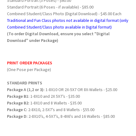
Standard Portrait (3 Poses) - $60.00
Standard Portrait (6 Poses - if available) - $85.00
Combined Student/Class Photo (Digital Download) - $45.00 Each
Traditional and Fun Class photos not available in digital format (only
Combined Student/Class photo available in Digital format)
(To order Digital Download, ensure you select "Digital
Download" under Package)
PRINT ORDER PACKAGES
(One Pose per Package)
STANDARD PRINTS
Package A (1,2 or 3):
1-8X10 OR 2X-5X7 OR 8X-Wallets - $25.00
Package B1:
1-8X10 and 2X 5X7’s - $35.00
Package B2:
1-8X10 and 8 Wallets - $35.00
Package C:
2-8X10, 2-5X7’s and 8 Wallets - $55.00
Package D:
2-8X10’s, 4-5X7’s, 8-4X6's and 16 Wallets - $85.00