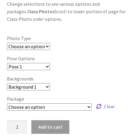
Change selections to see various options and
packages.
Class Photos
Scroll to lower portion of page for
Class Photo order options.
Photo Type
Pose Options
Backgrounds
Package
Clear
wb2024_cpxlelsv_7684
Add to cart
quantity