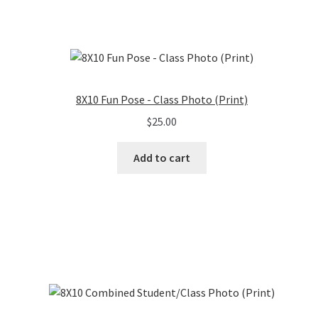
8X10 Fun Pose - Class Photo (Print)
$
25.00
Add to cart