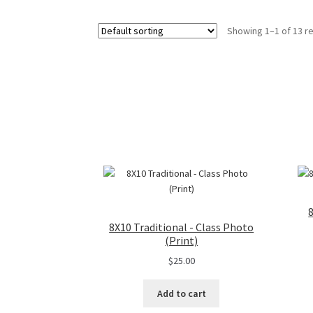
Showing 1–1 of 13 re
8X10 Traditional - Class Photo
(Print)
$
25.00
Add to cart