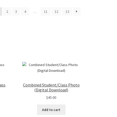
2
3
4
…
11
12
13
ass
Combined Student/Class Photo
(Digital Download)
$
45.00
Add to cart