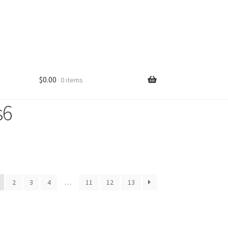
$
0.00
0 items
s6
2
3
4
…
11
12
13