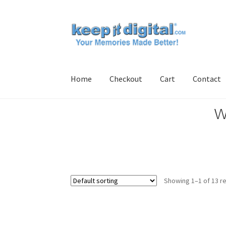
Skip
Skip
to
to
navigation
content
Home
Checkout
Cart
Contact
w
Home
Cart
Checkout
Contact
My account
Pro
Showing 1–1 of 13 re