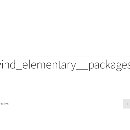
ind_elementary__package
duct
sults
1