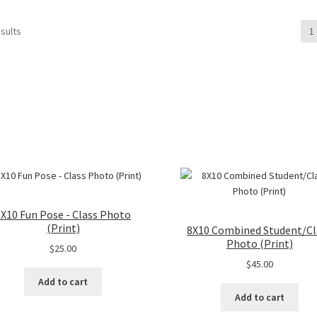
multiple
variants.
sults
1
The
options
may
be
chosen
on
the
product
page
8X10 Fun Pose - Class Photo
(Print)
8X10 Combined Student/Cl
Photo (Print)
$
25.00
$
45.00
Add to cart
Add to cart