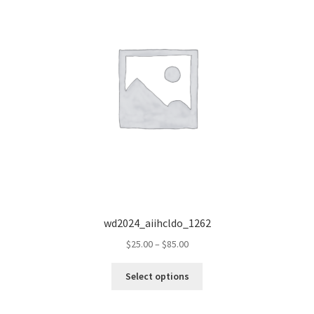
wd2024_aiihcldo_1262
Price
$
25.00
–
$
85.00
range:
This
$25.00
Select options
product
through
has
$85.00