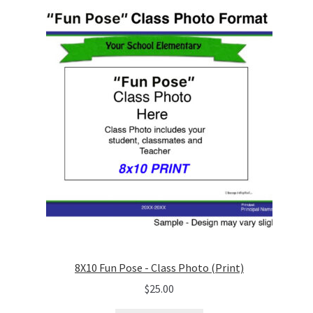
8X10 Fun Pose - Class Photo (Print)
$
25.00