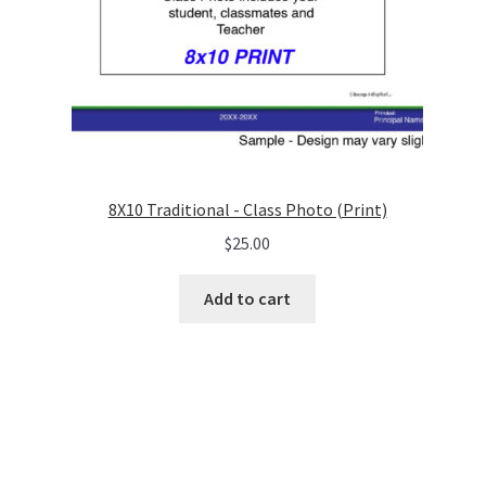
8X10 Traditional - Class Photo (Print)
$
25.00
Add to cart