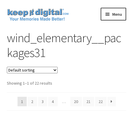
Skip
Skip
Menu
to
to
navigation
content
Home
wind_elementary__pac
Cart
kages31
Checkout
Contact
Showing 1–1 of 22 results
My account
1
2
3
4
…
20
21
22
Product