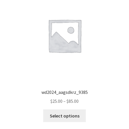
wd2024_aagsdkrz_9385
Price
$
25.00
–
$
85.00
range:
This
$25.00
Select options
product
through
has