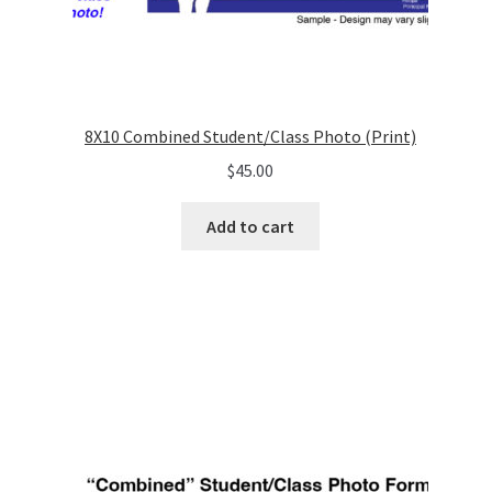
8X10 Combined Student/Class Photo (Print)
$
45.00
Add to cart