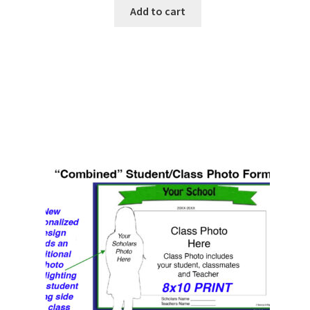
Add to cart