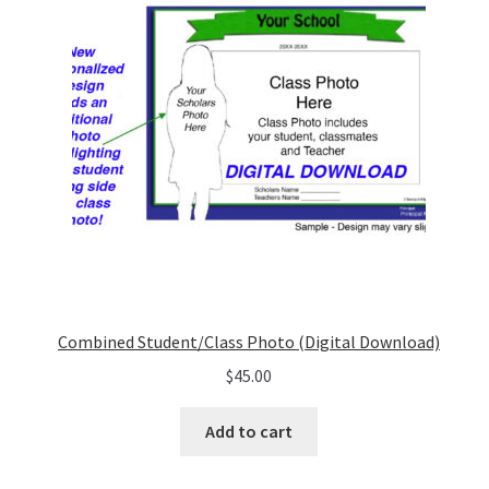
Combined Student/Class Photo (Digital Download)
$
45.00
Add to cart