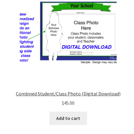
Combined Student/Class Photo (Digital Download)
$
45.00
Add to cart