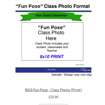
8X10 Fun Pose - Class Photo (Print)
$
25.00