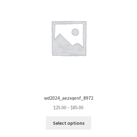
wd2024_aezxqenf_8972
Price
$
25.00
–
$
85.00
range:
This
$25.00
Select options
product
through
has