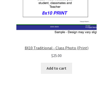
8X10 Traditional - Class Photo (Print)
$
25.00
Add to cart