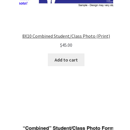
8X10 Combined Student/Class Photo (Print)
$
45.00
Add to cart