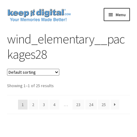
Skip
Skip
Menu
to
to
navigation
content
Home
wind_elementary__pac
Cart
kages28
Checkout
Contact
Showing 1–1 of 25 results
My account
1
2
3
4
…
23
24
25
Product