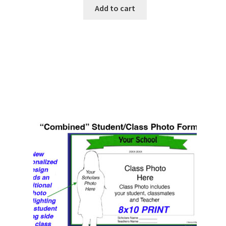
Add to cart