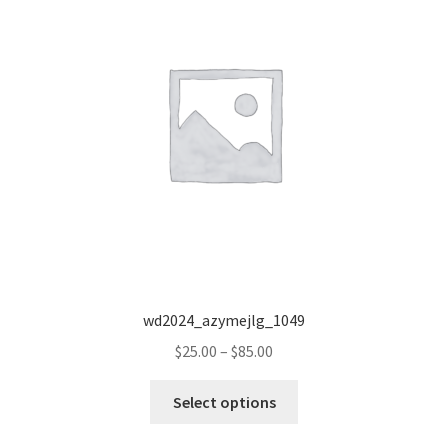
wd2024_azymejlg_1049
Price
$
25.00
–
$
85.00
range:
This
$25.00
Select options
product
through
has