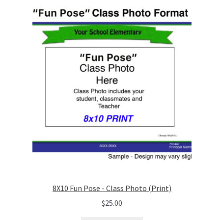
8X10 Fun Pose - Class Photo (Print)
$
25.00