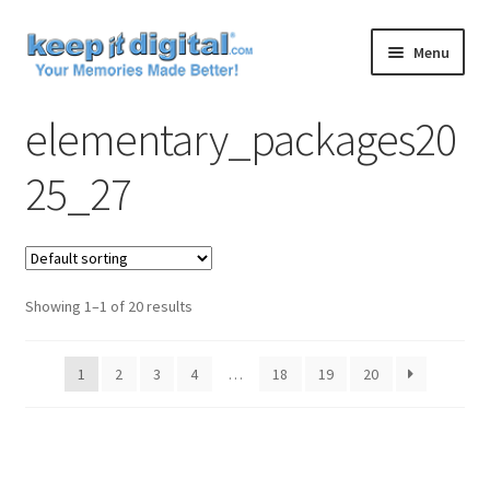
Skip
Skip
Menu
to
to
navigation
content
Home
elementary_packages20
Cart
25_27
Checkout
Contact
Showing 1–1 of 20 results
My account
1
2
3
4
…
18
19
20
Product