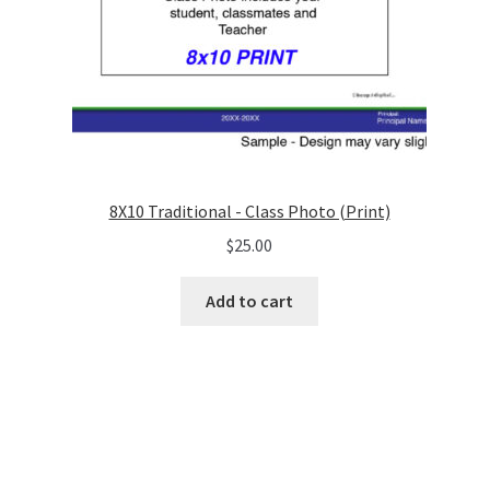
8X10 Traditional - Class Photo (Print)
$
25.00
Add to cart