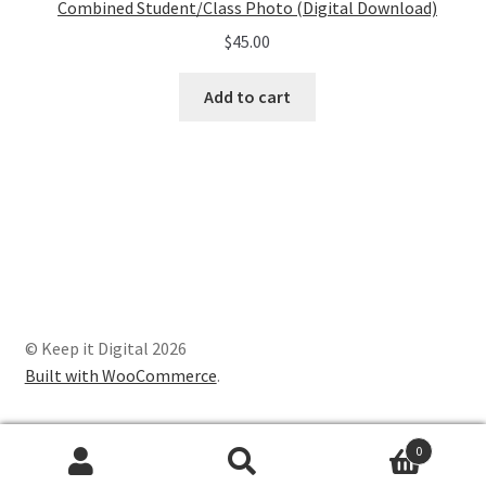
Combined Student/Class Photo (Digital Download)
$
45.00
Add to cart
© Keep it Digital 2026
Built with WooCommerce
.
0
Search
Search