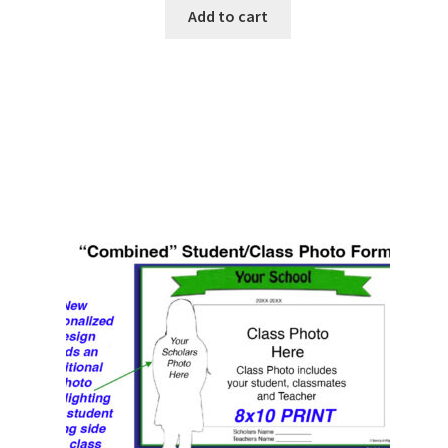
Add to cart