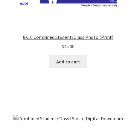
8X10 Combined Student/Class Photo (Print)
$
45.00
Add to cart