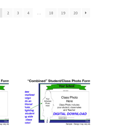
2
3
4
…
18
19
20