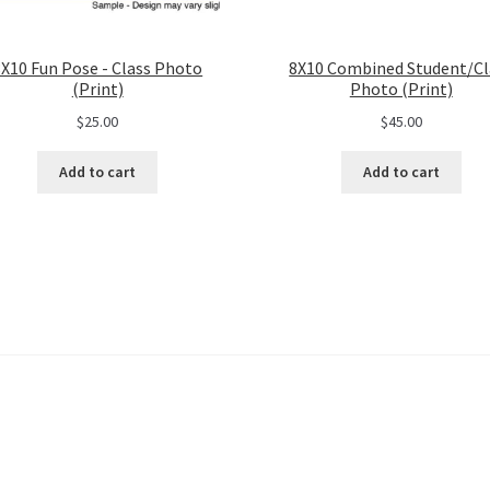
8X10 Fun Pose - Class Photo
8X10 Combined Student/Cl
(Print)
Photo (Print)
$
25.00
$
45.00
Add to cart
Add to cart