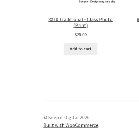
8X10 Traditional - Class Photo
(Print)
$
25.00
Add to cart
© Keep it Digital 2026
Built with WooCommerce
.