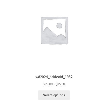
wd2024_arkleaid_1982
Price
$
25.00
–
$
85.00
range:
This
$25.00
Select options
product
through
has
$85.00