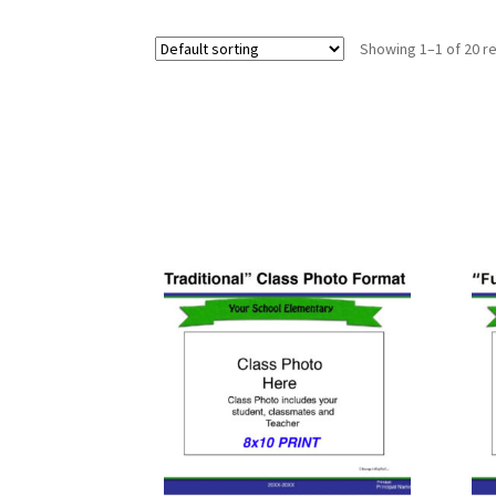
Showing 1–1 of 20 re