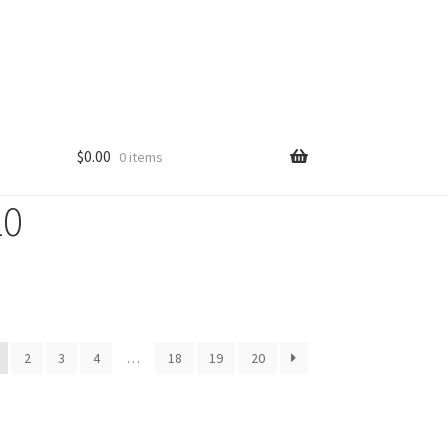
$
0.00
0 items
10
2
3
4
…
18
19
20