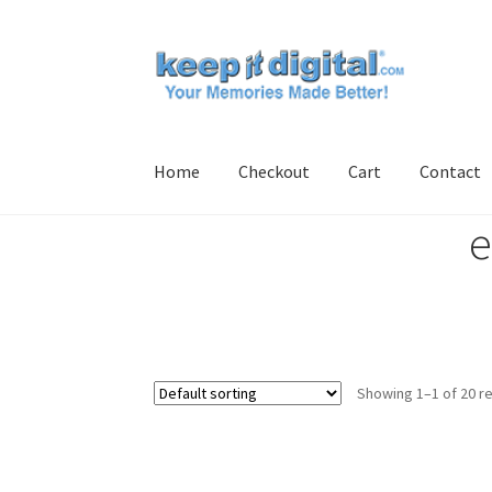
Skip
Skip
to
to
navigation
content
Home
Checkout
Cart
Contact
e
Home
Cart
Checkout
Contact
My account
Pro
Showing 1–1 of 20 re