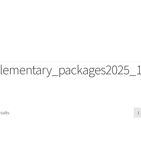
lementary_packages2025_
duct
sults
1