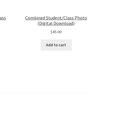
ass
Combined Student/Class Photo
(Digital Download)
$
45.00
Add to cart