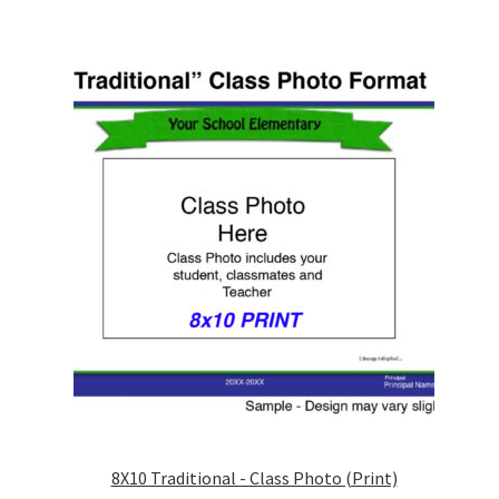
be
chosen
on
the
product
page
8X10 Traditional - Class Photo (Print)