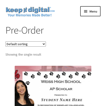
Skip
Skip
Menu
to
to
navigation
content
Home
Pre-Order
Cart
Checkout
Showing the single result
Contact
My account
Product