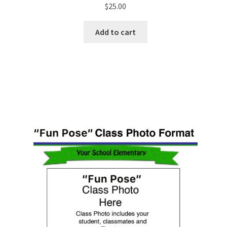
$
25.00
Add to cart