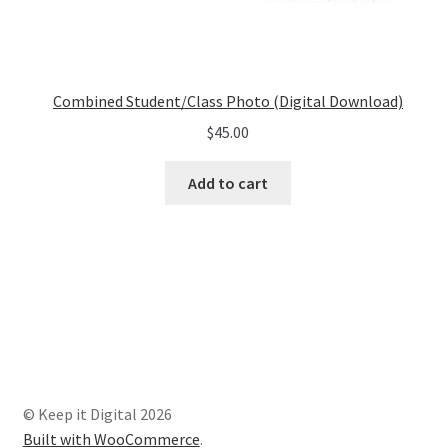
Combined Student/Class Photo (Digital Download)
$
45.00
Add to cart
© Keep it Digital 2026
Built with WooCommerce
.