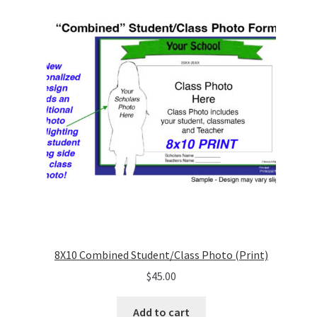
8X10 Combined Student/Class Photo (Print)
$
45.00
Add to cart