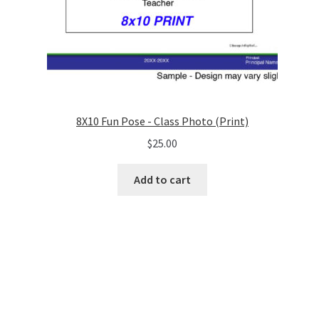
8X10 Fun Pose - Class Photo (Print)
$
25.00
Add to cart