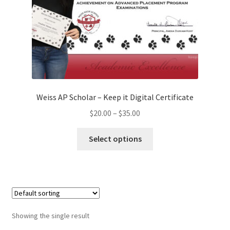
Weiss AP Scholar – Keep it Digital Certificate
Price
$
20.00
–
$
35.00
range:
This
$20.00
Select options
product
through
has
$35.00
multiple
variants.
The
options
Showing the single result
may